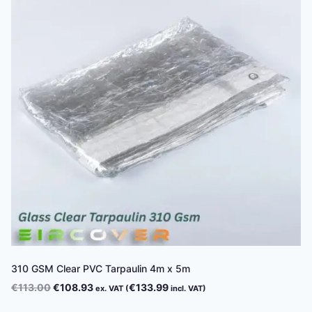
310 GSM Clear PVC Tarpaulin 4m x 5m
Original
Current
€
113.00
€
108.93
€
133.99
ex. VAT (
incl. VAT)
price
price