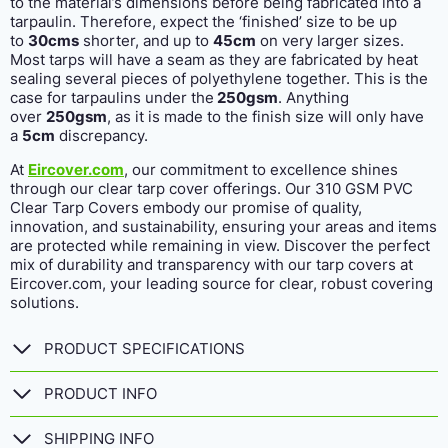
to the material’s dimensions before being fabricated into a
tarpaulin. Therefore, expect the ‘finished’ size to be up
to
30cms
shorter, and up to
45cm
on very larger sizes.
Most tarps will have a seam as they are fabricated by heat
sealing several pieces of polyethylene together. This is the
case for tarpaulins under the
250gsm
. Anything
over
250gsm
, as it is made to the finish size will only have
a
5cm
discrepancy.
At
Eircover.com
, our commitment to excellence shines
through our clear tarp cover offerings. Our 310 GSM PVC
Clear Tarp Covers embody our promise of quality,
innovation, and sustainability, ensuring your areas and items
are protected while remaining in view. Discover the perfect
mix of durability and transparency with our tarp covers at
Eircover.com, your leading source for clear, robust covering
solutions.
PRODUCT SPECIFICATIONS
PRODUCT INFO
SHIPPING INFO