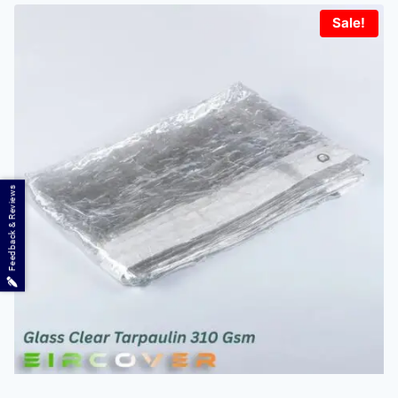
Sale!
Feedback & Reviews