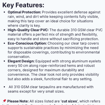
Key Features:
Optimal Protection:
Provides excellent defense against
rain, wind, and dirt while keeping contents fully visible,
making this tarp cover an ideal choice for situations
where clarity is key.
High-Quality Clear PVC:
The durable 310 GSM clear PVC
material offers a perfect mix of strength and flexibility,
easy to handle and store without sacrificing protection.
Eco-Conscious Option:
Choosing our clear tarp covers
supports sustainable practices by minimizing the need
for disposable coverings, contributing to environmental
conservation.
Elegant Design:
Equipped with strong aluminum eyelets
every 50 cm along rope-reinforced hems and robust
corners, designed for maximum durability and
convenience. The clear look not only provides visibility
but also adds a sleek, functional flair to any setting.
All 310 GSM clear tarpaulins are manufactured with
seams except for very small sizes.
Please Note:
All sizes listed are
‘cut sizes’
, which refers