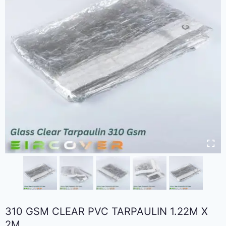
310 GSM CLEAR PVC TARPAULIN 1.22M X
2M