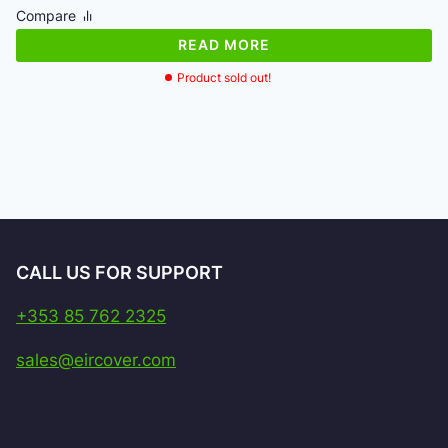
was:
is:
Compare
€113.00.
€108.93.
READ MORE
Product sold out!
CALL US FOR SUPPORT
+353 85 762 2325
sales@eircover.com