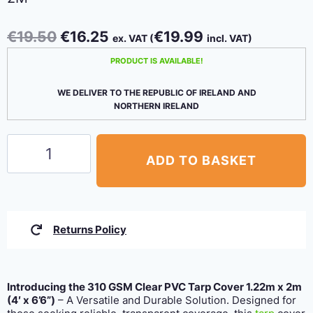
Original
Current
€
19.50
€
16.25
€
19.99
ex. VAT (
incl. VAT)
price
price
PRODUCT IS AVAILABLE!
was:
is:
€19.50.
€16.25.
WE DELIVER TO THE REPUBLIC OF IRELAND AND
NORTHERN IRELAND
310
ADD TO BASKET
GSM
Clear
PVC
Tarpaulin
Returns Policy
1.22m
x
2m
Introducing the 310 GSM Clear PVC Tarp Cover 1.22m x 2m
quantity
(4′ x 6’6”)
– A Versatile and Durable Solution. Designed for