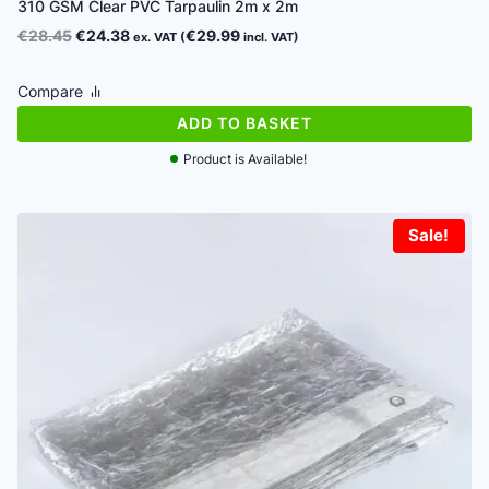
310 GSM Clear PVC Tarpaulin 2m x 2m
Original
Current
€
28.45
€
24.38
€
29.99
ex. VAT (
incl. VAT)
price
price
was:
is:
Compare
€28.45.
€24.38.
ADD TO BASKET
Product is Available!
Sale!