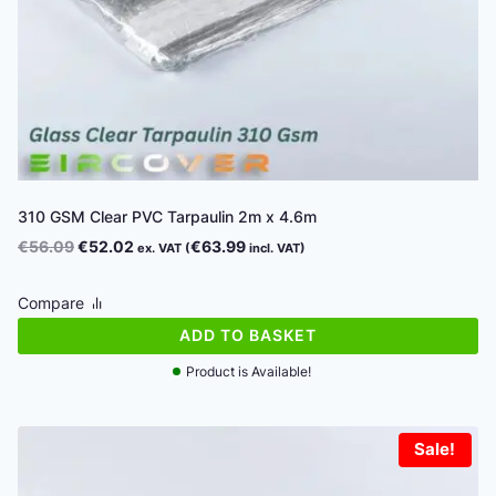
310 GSM Clear PVC Tarpaulin 2m x 4.6m
Original
Current
€
56.09
€
52.02
€
63.99
ex. VAT (
incl. VAT)
price
price
was:
is:
Compare
€56.09.
€52.02.
ADD TO BASKET
Product is Available!
Sale!