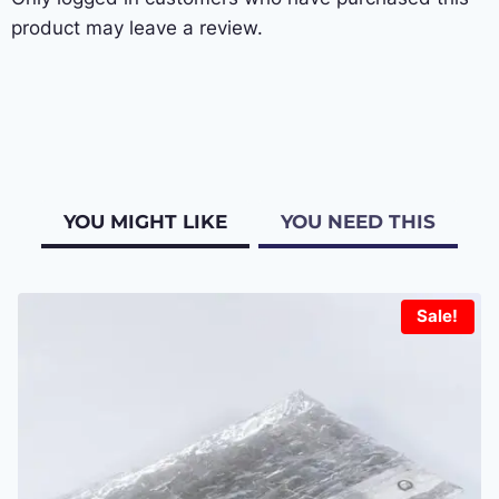
product may leave a review.
YOU MIGHT LIKE
YOU NEED THIS
Sale!