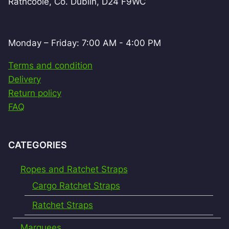
Rathcoole, Co. Dublin, D24 F9WC
Monday – Friday: 7:00 AM - 4:00 PM
Terms and condition
Delivery
Return policy
FAQ
CATEGORIES
Ropes and Ratchet Straps
Cargo Ratchet Straps
Ratchet Straps
Marquees