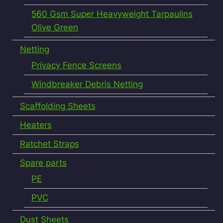
560 Gsm Super Heavyweight Tarpaulins
Olive Green
Netting
Privacy Fence Screens
Windbreaker Debris Netting
Scaffolding Sheets
Heaters
Ratchet Straps
Spare parts
PE
PVC
Dust Sheets