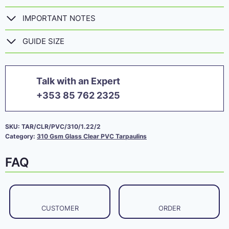
IMPORTANT NOTES
GUIDE SIZE
Talk with an Expert
+353 85 762 2325
SKU:
TAR/CLR/PVC/310/1.22/2
Category:
310 Gsm Glass Clear PVC Tarpaulins
FAQ
CUSTOMER
ORDER