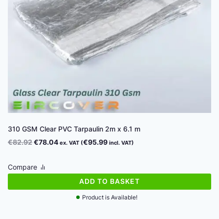
310 GSM Clear PVC Tarpaulin 2m x 6.1 m
Original
Current
€
82.92
€
78.04
€
95.99
ex. VAT (
incl. VAT)
price
price
was:
is:
Compare
€82.92.
€78.04.
ADD TO BASKET
Product is Available!