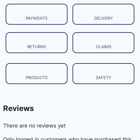
PAYMENTS
DELIVERY
RETURNS
CLAIMS
PRODUCTS
SAFETY
Reviews
There are no reviews yet
Only logged in customers who have purchased this