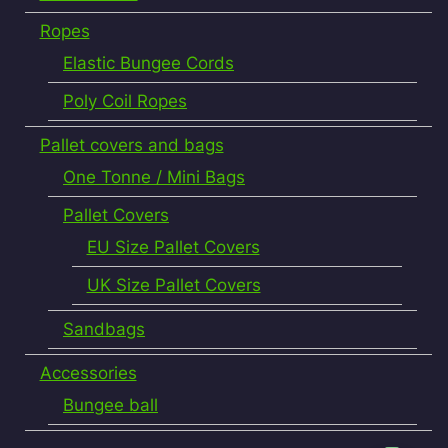
Ropes
Elastic Bungee Cords
Poly Coil Ropes
Pallet covers and bags
One Tonne / Mini Bags
Pallet Covers
EU Size Pallet Covers
UK Size Pallet Covers
Sandbags
Accessories
Bungee ball