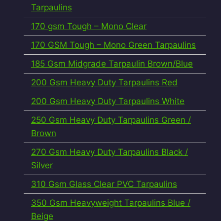
Tarpaulins
170 gsm Tough – Mono Clear
170 GSM Tough – Mono Green Tarpaulins
185 Gsm Midgrade Tarpaulin Brown/Blue
200 Gsm Heavy Duty Tarpaulins Red
200 Gsm Heavy Duty Tarpaulins White
250 Gsm Heavy Duty Tarpaulins Green /
Brown
270 Gsm Heavy Duty Tarpaulins Black /
Silver
310 Gsm Glass Clear PVC Tarpaulins
350 Gsm Heavyweight Tarpaulins Blue /
Beige