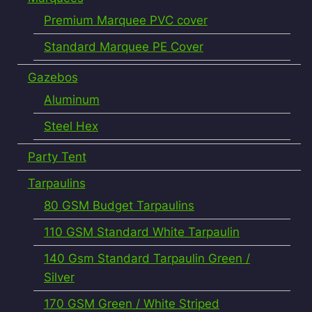
Premium Marquee PVC cover
Standard Marquee PE Cover
Gazebos
Aluminum
Steel Hex
Party Tent
Tarpaulins
80 GSM Budget Tarpaulins
110 GSM Standard White Tarpaulin
140 Gsm Standard Tarpaulin Green /
Silver
170 GSM Green / White Striped