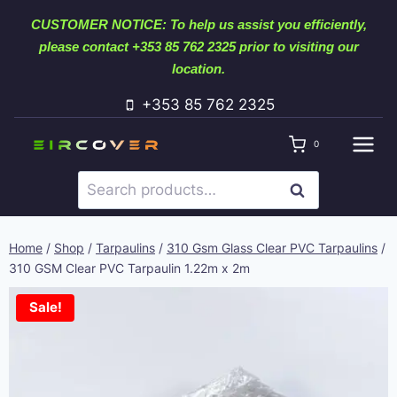
Skip
CUSTOMER NOTICE: To help us assist you efficiently,
to
please contact +353 85 762 2325 prior to visiting our
content
location.
+353 85 762 2325
0
Search
SEARCH
for:
Home
/
Shop
/
Tarpaulins
/
310 Gsm Glass Clear PVC Tarpaulins
/
310 GSM Clear PVC Tarpaulin 1.22m x 2m
Sale!