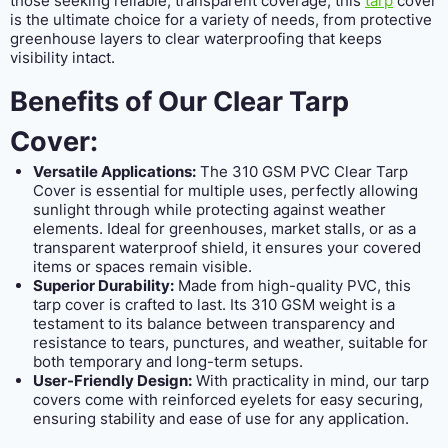
those seeking reliable, transparent coverage, this
tarp
cover
is the ultimate choice for a variety of needs, from protective
greenhouse layers to clear waterproofing that keeps
visibility intact.
Benefits of Our Clear Tarp
Cover:
Versatile Applications:
The 310 GSM PVC Clear Tarp
Cover is essential for multiple uses, perfectly allowing
sunlight through while protecting against weather
elements. Ideal for greenhouses, market stalls, or as a
transparent waterproof shield, it ensures your covered
items or spaces remain visible.
Superior Durability:
Made from high-quality PVC, this
tarp cover is crafted to last. Its 310 GSM weight is a
testament to its balance between transparency and
resistance to tears, punctures, and weather, suitable for
both temporary and long-term setups.
User-Friendly Design:
With practicality in mind, our tarp
covers come with reinforced eyelets for easy securing,
ensuring stability and ease of use for any application.