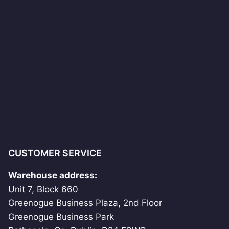
CUSTOMER SERVICE
Warehouse address:
Unit 7, Block 660
Greenogue Business Plaza, 2nd Floor
Greenogue Business Park