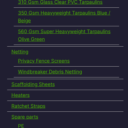
310 Gsm Glass Clear PVC Tarpaulins
350 Gsm Heavyweight Tarpaulins Blue /
Beige
560 Gsm Super Heavyweight Tarpaulins
Olive Green
Netting
Privacy Fence Screens
Windbreaker Debris Netting
Scaffolding Sheets
Heaters
Ratchet Straps
Spare parts
PE