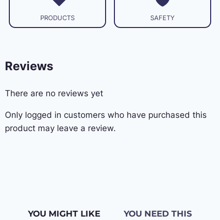
PRODUCTS
SAFETY
Reviews
There are no reviews yet
Only logged in customers who have purchased this
product may leave a review.
YOU MIGHT LIKE
YOU NEED THIS