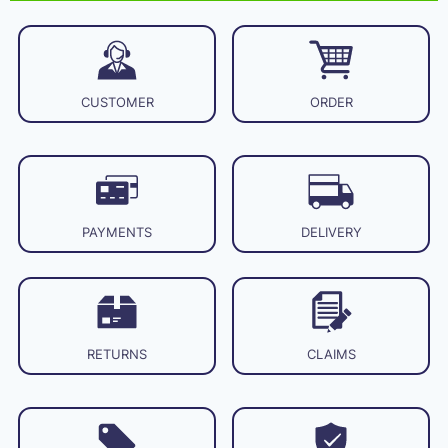
CUSTOMER
ORDER
PAYMENTS
DELIVERY
RETURNS
CLAIMS