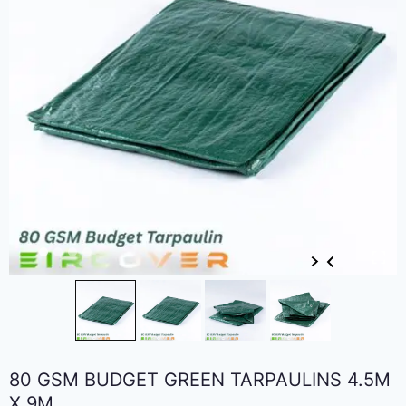
80 GSM BUDGET GREEN TARPAULINS 4.5M
X 9M