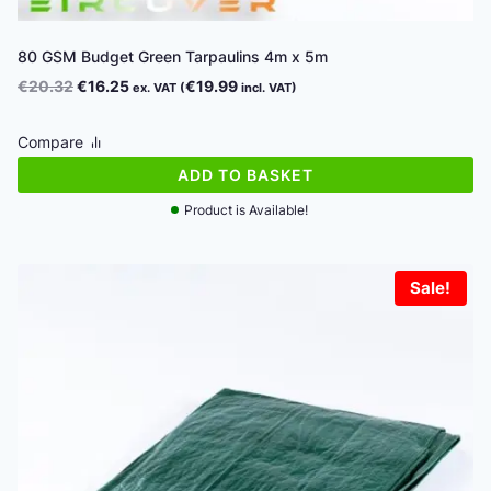
80 GSM Budget Green Tarpaulins 4m x 5m
Original
Current
€
20.32
€
16.25
€
19.99
ex. VAT (
incl. VAT)
price
price
was:
is:
Compare
€20.32.
€16.25.
ADD TO BASKET
Product is Available!
Sale!