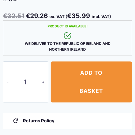
Original
Current
€
32.51
€
29.26
€
35.99
ex. VAT (
incl. VAT)
price
price
PRODUCT IS AVAILABLE!
was:
is:
€32.51.
€29.26.
WE DELIVER TO THE REPUBLIC OF IRELAND AND
NORTHERN IRELAND
80
ADD TO
GSM
Budget
Green
BASKET
Tarpaulins
4.5m
x
Returns Policy
9m
quantity