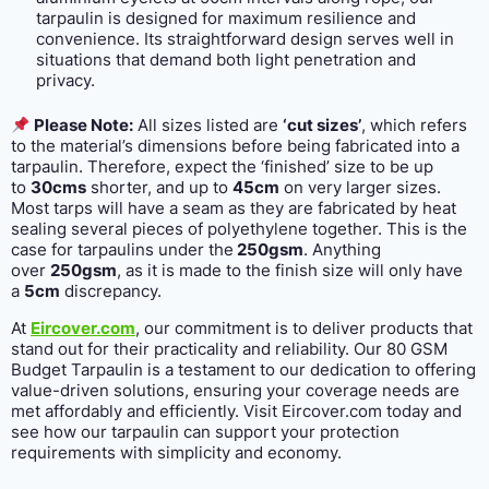
tarpaulin is designed for maximum resilience and
convenience. Its straightforward design serves well in
situations that demand both light penetration and
privacy.
Please Note:
All sizes listed are
‘cut sizes’
, which refers
to the material’s dimensions before being fabricated into a
tarpaulin. Therefore, expect the ‘finished’ size to be up
to
30cms
shorter, and up to
45cm
on very larger sizes.
Most tarps will have a seam as they are fabricated by heat
sealing several pieces of polyethylene together. This is the
case for tarpaulins under the
250gsm
. Anything
over
250gsm
, as it is made to the finish size will only have
a
5cm
discrepancy.
At
Eircover.com
, our commitment is to deliver products that
stand out for their practicality and reliability. Our 80 GSM
Budget Tarpaulin is a testament to our dedication to offering
value-driven solutions, ensuring your coverage needs are
met affordably and efficiently. Visit Eircover.com today and
see how our tarpaulin can support your protection
requirements with simplicity and economy.