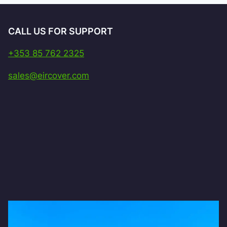
CALL US FOR SUPPORT
+353 85 762 2325
sales@eircover.com