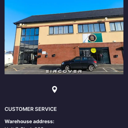
CUSTOMER SERVICE
Warehouse address: