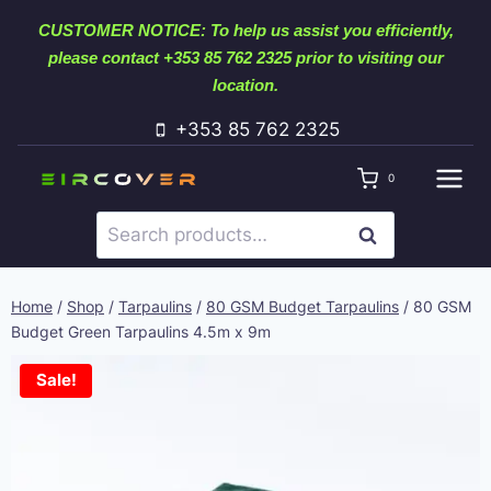
Skip
CUSTOMER NOTICE: To help us assist you efficiently,
to
please contact +353 85 762 2325 prior to visiting our
content
location.
+353 85 762 2325
0
Search
SEARCH
for:
Home
/
Shop
/
Tarpaulins
/
80 GSM Budget Tarpaulins
/
80 GSM
Budget Green Tarpaulins 4.5m x 9m
Sale!