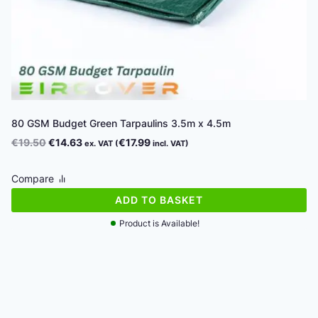
80 GSM Budget Green Tarpaulins 3.5m x 4.5m
Original
Current
€
19.50
€
14.63
€
17.99
ex. VAT (
incl. VAT)
price
price
was:
is:
Compare
€19.50.
€14.63.
ADD TO BASKET
Product is Available!