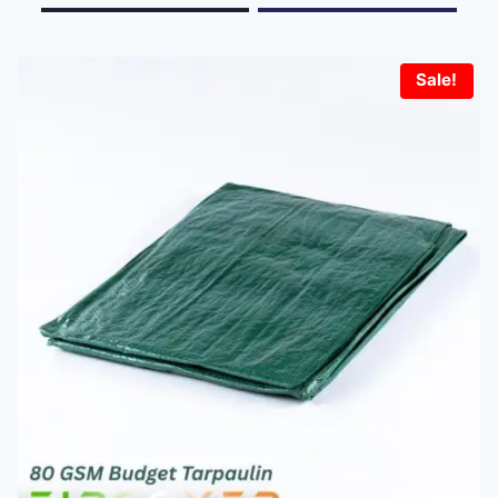
Sale!