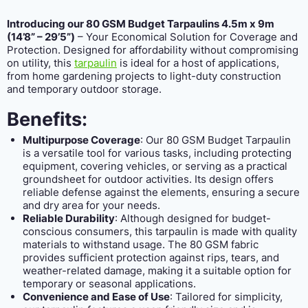
Introducing our 80 GSM Budget Tarpaulins 4.5m x 9m
(14’8” – 29’5”)
– Your Economical Solution for Coverage and
Protection. Designed for affordability without compromising
on utility, this
tarpaulin
is ideal for a host of applications,
from home gardening projects to light-duty construction
and temporary outdoor storage.
Benefits:
Multipurpose Coverage
: Our 80 GSM Budget Tarpaulin
is a versatile tool for various tasks, including protecting
equipment, covering vehicles, or serving as a practical
groundsheet for outdoor activities. Its design offers
reliable defense against the elements, ensuring a secure
and dry area for your needs.
Reliable Durability
: Although designed for budget-
conscious consumers, this tarpaulin is made with quality
materials to withstand usage. The 80 GSM fabric
provides sufficient protection against rips, tears, and
weather-related damage, making it a suitable option for
temporary or seasonal applications.
Convenience and Ease of Use
: Tailored for simplicity,