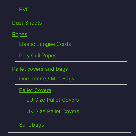
PVC
Dust Sheets
Ropes
Elastic Bungee Cords
Poly Coil Ropes
Pallet covers and bags
One Tonne / Mini Bags
Pallet Covers
EU Size Pallet Covers
UK Size Pallet Covers
Sandbags