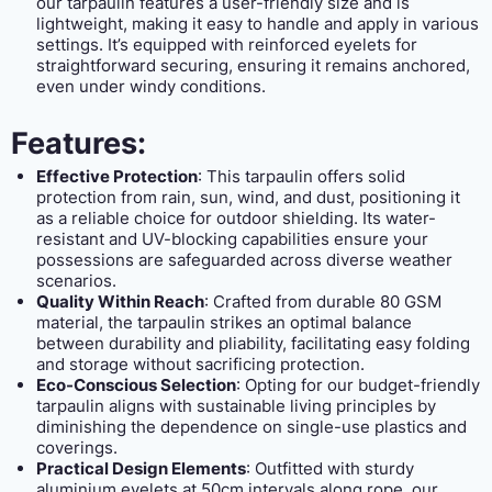
our tarpaulin features a user-friendly size and is
lightweight, making it easy to handle and apply in various
settings. It’s equipped with reinforced eyelets for
straightforward securing, ensuring it remains anchored,
even under windy conditions.
Features:
Effective Protection
: This tarpaulin offers solid
protection from rain, sun, wind, and dust, positioning it
as a reliable choice for outdoor shielding. Its water-
resistant and UV-blocking capabilities ensure your
possessions are safeguarded across diverse weather
scenarios.
Quality Within Reach
: Crafted from durable 80 GSM
material, the tarpaulin strikes an optimal balance
between durability and pliability, facilitating easy folding
and storage without sacrificing protection.
Eco-Conscious Selection
: Opting for our budget-friendly
tarpaulin aligns with sustainable living principles by
diminishing the dependence on single-use plastics and
coverings.
Practical Design Elements
: Outfitted with sturdy
aluminium eyelets at 50cm intervals along rope, our