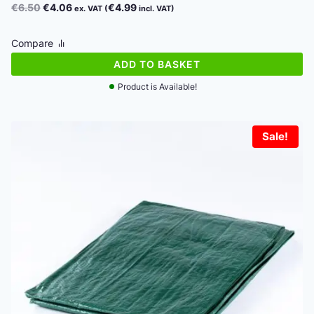
Original
Current
€
6.50
€
4.06
€
4.99
ex. VAT (
incl. VAT)
price
price
was:
is:
Compare
€6.50.
€4.06.
ADD TO BASKET
Product is Available!
Sale!