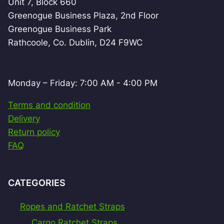
Unit 7, Block 660
Greenogue Business Plaza, 2nd Floor
Greenogue Business Park
Rathcoole, Co. Dublin, D24 F9WC
Monday – Friday: 7:00 AM - 4:00 PM
Terms and condition
Delivery
Return policy
FAQ
CATEGORIES
Ropes and Ratchet Straps
Cargo Ratchet Straps