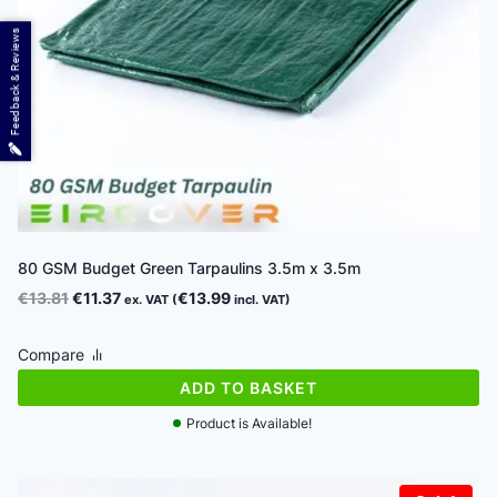
Feedback & Reviews
80 GSM Budget Green Tarpaulins 3.5m x 3.5m
Original
Current
€
13.81
€
11.37
€
13.99
ex. VAT (
incl. VAT)
price
price
was:
is:
Compare
€13.81.
€11.37.
ADD TO BASKET
Product is Available!