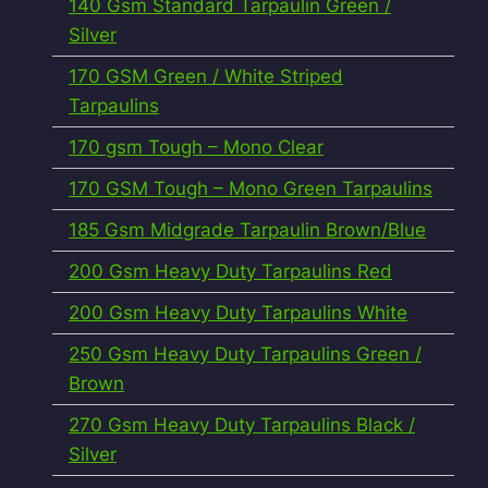
140 Gsm Standard Tarpaulin Green /
Silver
170 GSM Green / White Striped
Tarpaulins
170 gsm Tough – Mono Clear
170 GSM Tough – Mono Green Tarpaulins
185 Gsm Midgrade Tarpaulin Brown/Blue
200 Gsm Heavy Duty Tarpaulins Red
200 Gsm Heavy Duty Tarpaulins White
250 Gsm Heavy Duty Tarpaulins Green /
Brown
270 Gsm Heavy Duty Tarpaulins Black /
Silver