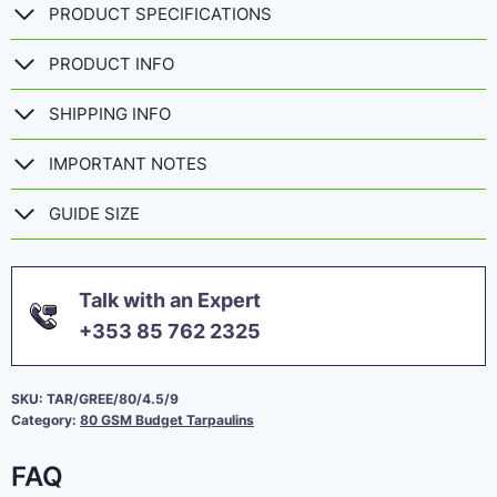
PRODUCT SPECIFICATIONS
PRODUCT INFO
SHIPPING INFO
IMPORTANT NOTES
GUIDE SIZE
Talk with an Expert
+353 85 762 2325
SKU:
TAR/GREE/80/4.5/9
Category:
80 GSM Budget Tarpaulins
FAQ