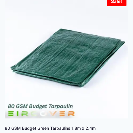
Sale!
80 GSM Budget Green Tarpaulins 1.8m x 2.4m