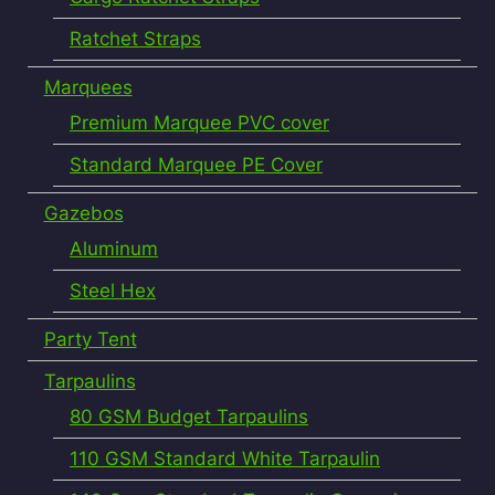
Ratchet Straps
Marquees
Premium Marquee PVC cover
Standard Marquee PE Cover
Gazebos
Aluminum
Steel Hex
Party Tent
Tarpaulins
80 GSM Budget Tarpaulins
110 GSM Standard White Tarpaulin