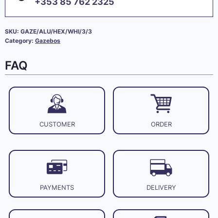
+353 85 762 2325
SKU:
GAZE/ALU/HEX/WHI/3/3
Category:
Gazebos
FAQ
CUSTOMER
ORDER
PAYMENTS
DELIVERY