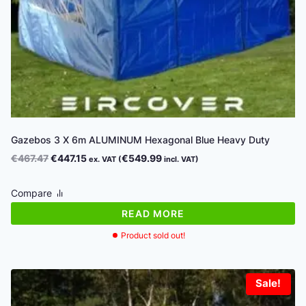
Gazebos 3 X 6m ALUMINUM Hexagonal Blue Heavy Duty
Original
Current
€
467.47
€
447.15
€
549.99
ex. VAT (
incl. VAT)
price
price
was:
is:
Compare
€467.47.
€447.15.
READ MORE
Product sold out!
Sale!