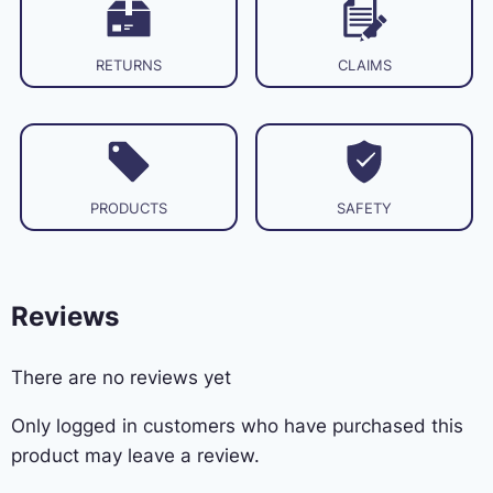
RETURNS
CLAIMS
PRODUCTS
SAFETY
Reviews
There are no reviews yet
Only logged in customers who have purchased this
product may leave a review.