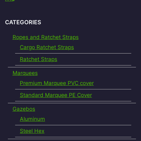
CATEGORIES
Ropes and Ratchet Straps
Cargo Ratchet Straps
Ratchet Straps
Marquees
Premium Marquee PVC cover
Standard Marquee PE Cover
Gazebos
Aluminum
Steel Hex