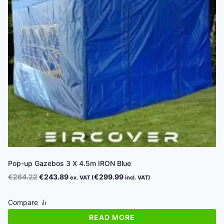
Pop-up Gazebos 3 X 4.5m IRON Blue
Original
Current
€
264.22
€
243.89
€
299.99
ex. VAT (
incl. VAT)
price
price
was:
is:
Compare
€264.22.
€243.89.
READ MORE