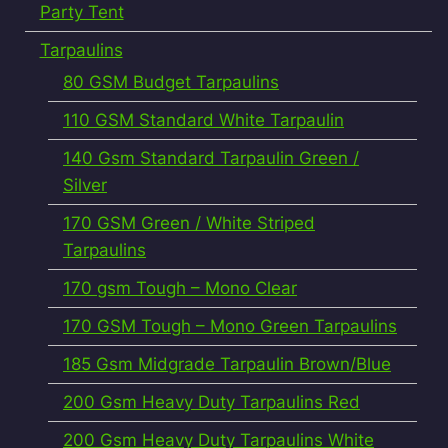
Party Tent
Tarpaulins
80 GSM Budget Tarpaulins
110 GSM Standard White Tarpaulin
140 Gsm Standard Tarpaulin Green /
Silver
170 GSM Green / White Striped
Tarpaulins
170 gsm Tough – Mono Clear
170 GSM Tough – Mono Green Tarpaulins
185 Gsm Midgrade Tarpaulin Brown/Blue
200 Gsm Heavy Duty Tarpaulins Red
200 Gsm Heavy Duty Tarpaulins White