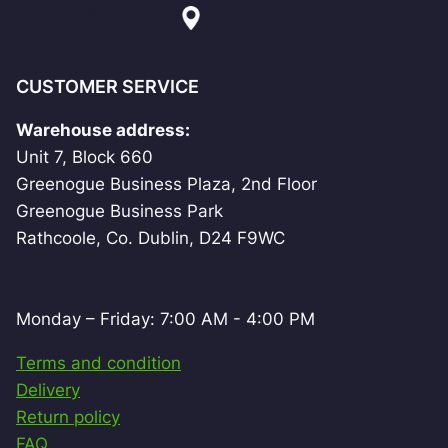
CUSTOMER SERVICE
Warehouse address:
Unit 7, Block 660
Greenogue Business Plaza, 2nd Floor
Greenogue Business Park
Rathcoole, Co. Dublin, D24 F9WC
Monday – Friday: 7:00 AM - 4:00 PM
Terms and condition
Delivery
Return policy
FAQ