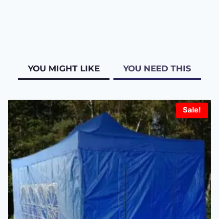
YOU MIGHT LIKE
YOU NEED THIS
Sale!