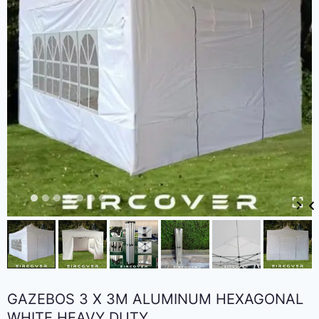
GAZEBOS 3 X 3M ALUMINUM HEXAGONAL
WHITE HEAVY DUTY