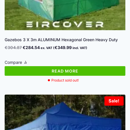
Gazebos 3 X 3m ALUMINUM Hexagonal Green Heavy Duty
Original
Current
€
304.87
€
284.54
€
349.99
ex. VAT (
incl. VAT)
price
price
was:
is:
Compare
€304.87.
€284.54.
READ MORE
Product sold out!
Sale!