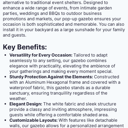
alternative to traditional event shelters. Designed to
enhance a wide range of events, from intimate garden
parties, weddings and BBQs to outdoor business
promotions and markets, our pop-up gazebo ensures your
occasion is both sophisticated and memorable. You can also
install it in your backyard as a large sunshade for your family
and guests.
Key Benefits:
Versatility for Every Occasion:
Tailored to adapt
seamlessly to any setting, our gazebo combines
elegance with practicality, elevating the ambience of
your gatherings and making every moment special.
Sturdy Protection Against the Elements:
Constructed
with an Aluminum Hexagonal frame and covered with a
waterproof fabric, this gazebo stands as a durable
sanctuary, ensuring tranquillity regardless of the
weather.
Elegant Design:
The white fabric and sleek structure
provide a classy and inviting atmosphere, impressing
guests while offering a comfortable shaded area.
Customizable Layouts:
With features like detachable
walls, our gazebo allows for a personalized arrangement