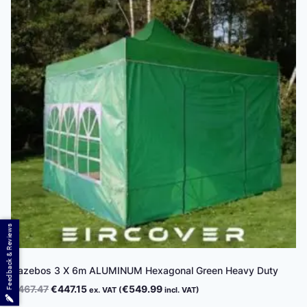
Feedback & Reviews
Gazebos 3 X 6m ALUMINUM Hexagonal Green Heavy Duty
Original
Current
€
467.47
€
447.15
€
549.99
ex. VAT (
incl. VAT)
price
price