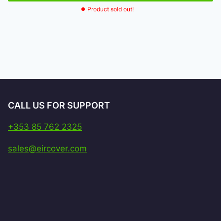
Product sold out!
CALL US FOR SUPPORT
+353 85 762 2325
sales@eircover.com