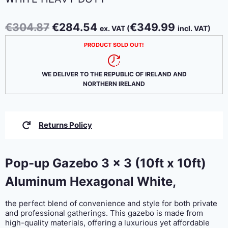
Original
Current
€
304.87
€
284.54
€
349.99
ex. VAT (
incl. VAT)
price
price
PRODUCT SOLD OUT!
was:
is:
€304.87.
€284.54.
WE DELIVER TO THE REPUBLIC OF IRELAND AND
NORTHERN IRELAND
Returns Policy
Pop-up Gazebo 3 x 3 (10ft x 10ft)
Aluminum Hexagonal White,
the perfect blend of convenience and style for both private
and professional gatherings. This gazebo is made from
high-quality materials, offering a luxurious yet affordable