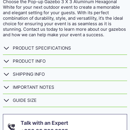
Choose the Pop-up Gazebo 3 X 3 Aluminum Hexagonal
White for your next outdoor event to create a memorable
and elegant setting for your guests. With its perfect
combination of durability, style, and versatility, it’s the ideal
choice for ensuring your event is as seamless as it is
stunning. Contact us today to learn more about our gazebos
and how we can help make your event a success.
PRODUCT SPECIFICATIONS
PRODUCT INFO
SHIPPING INFO
IMPORTANT NOTES
GUIDE SIZE
Talk with an Expert