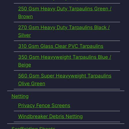
250 Gsm Heavy Duty Tarpaulins Green /
Brown
270 Gsm Heavy Duty Tarpaulins Black /
Silver
310 Gsm Glass Clear PVC Tarpaulins
350 Gsm Heavyweight Tarpaulins Blue /
Beige
560 Gsm Super Heavyweight Tarpaulins
Olive Green
Netting
Privacy Fence Screens
Windbreaker Debris Netting
Scaffolding Sheets