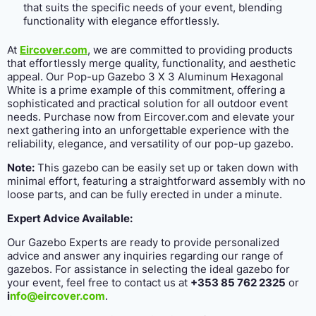
that suits the specific needs of your event, blending
functionality with elegance effortlessly.
At
Eircover.com
, we are committed to providing products
that effortlessly merge quality, functionality, and aesthetic
appeal. Our Pop-up Gazebo 3 X 3 Aluminum Hexagonal
White is a prime example of this commitment, offering a
sophisticated and practical solution for all outdoor event
needs. Purchase now from Eircover.com and elevate your
next gathering into an unforgettable experience with the
reliability, elegance, and versatility of our pop-up gazebo.
Note:
This gazebo can be easily set up or taken down with
minimal effort, featuring a straightforward assembly with no
loose parts, and can be fully erected in under a minute.
Expert Advice Available:
Our Gazebo Experts are ready to provide personalized
advice and answer any inquiries regarding our range of
gazebos. For assistance in selecting the ideal gazebo for
your event, feel free to contact us at
+353 85 762 2325
or
i
nfo@eircover.com
.