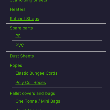
Heaters
Ratchet Straps
Spare parts
PE
PVC
Dust Sheets
Ropes
Elastic Bungee Cords
Poly Coil Ropes
Pallet covers and bags
One Tonne / Mini Bags