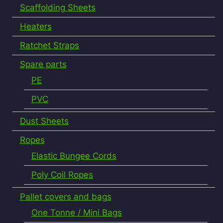
Scaffolding Sheets
Heaters
Ratchet Straps
Spare parts
PE
PVC
Dust Sheets
Ropes
Elastic Bungee Cords
Poly Coil Ropes
Pallet covers and bags
One Tonne / Mini Bags