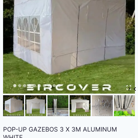
POP-UP GAZEBOS 3 X 3M ALUMINUM
WHITE