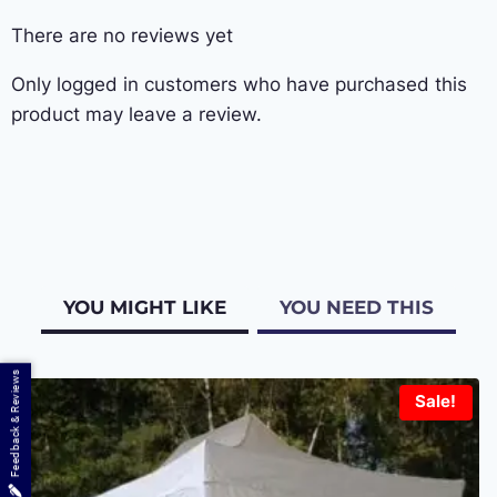
There are no reviews yet
Only logged in customers who have purchased this
product may leave a review.
YOU MIGHT LIKE
YOU NEED THIS
Feedback & Reviews
Sale!