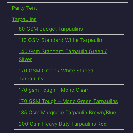
Party Tent
Tarpaulins
80 GSM Budget Tarpaulins
110 GSM Standard White Tarpaulin
140 Gsm Standard Tarpaulin Green /
Silver
170 GSM Green / White Striped
Tarpaulins
170 gsm Tough – Mono Clear
170 GSM Tough – Mono Green Tarpaulins
185 Gsm Midgrade Tarpaulin Brown/Blue
200 Gsm Heavy Duty Tarpaulins Red