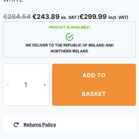
Original
Current
€
284.54
€
243.89
€
299.99
ex. VAT (
incl. VAT)
price
price
PRODUCT IS AVAILABLE!
was:
is:
€284.54.
€243.89.
WE DELIVER TO THE REPUBLIC OF IRELAND AND
NORTHERN IRELAND
Pop-
ADD TO
up
Gazebos
3
BASKET
X
3m
ALUMINUM
Returns Policy
White
quantity