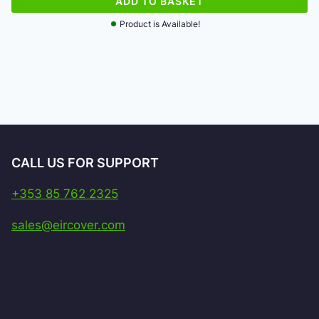
ADD TO BASKET
Product is Available!
CALL US FOR SUPPORT
+353 85 762 2325
sales@eircover.com