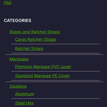
FAQ
CATEGORIES
Ropes and Ratchet Straps
Cargo Ratchet Straps
Ratchet Straps
Marquees
Premium Marquee PVC cover
Standard Marquee PE Cover
Gazebos
Aluminum
Steel Hex