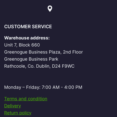
CUSTOMER SERVICE
Warehouse address:
Unit 7, Block 660
Greenogue Business Plaza, 2nd Floor
Greenogue Business Park
Rathcoole, Co. Dublin, D24 F9WC
Monday – Friday: 7:00 AM - 4:00 PM
Terms and condition
Delivery
Return policy