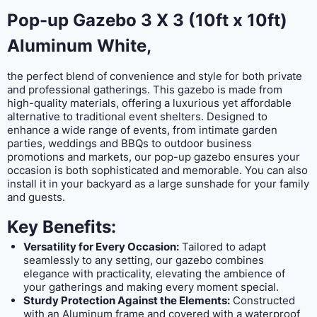
Pop-up Gazebo 3 X 3 (10ft x 10ft)
Aluminum White,
the perfect blend of convenience and style for both private
and professional gatherings. This gazebo is made from
high-quality materials, offering a luxurious yet affordable
alternative to traditional event shelters. Designed to
enhance a wide range of events, from intimate garden
parties, weddings and BBQs to outdoor business
promotions and markets, our pop-up gazebo ensures your
occasion is both sophisticated and memorable. You can also
install it in your backyard as a large sunshade for your family
and guests.
Key Benefits:
Versatility for Every Occasion:
Tailored to adapt
seamlessly to any setting, our gazebo combines
elegance with practicality, elevating the ambience of
your gatherings and making every moment special.
Sturdy Protection Against the Elements:
Constructed
with an Aluminum frame and covered with a waterproof