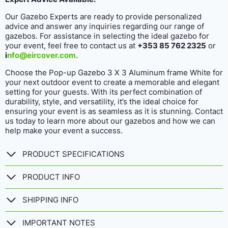
Our Gazebo Experts are ready to provide personalized
advice and answer any inquiries regarding our range of
gazebos. For assistance in selecting the ideal gazebo for
your event, feel free to contact us at
+353 85 762 2325
or
i
nfo@eircover.com
.
Choose the Pop-up Gazebo 3 X 3 Aluminum frame White for
your next outdoor event to create a memorable and elegant
setting for your guests. With its perfect combination of
durability, style, and versatility, it’s the ideal choice for
ensuring your event is as seamless as it is stunning. Contact
us today to learn more about our gazebos and how we can
help make your event a success.
PRODUCT SPECIFICATIONS
PRODUCT INFO
SHIPPING INFO
IMPORTANT NOTES