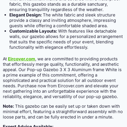
fabric, this gazebo stands as a durable sanctuary,
ensuring tranquillity regardless of the weather.
Elegant Design:
The white fabric and sleek structure
provide a classy and inviting atmosphere, impressing
guests while offering a comfortable shaded area.
Customizable Layouts:
With features like detachable
walls, our gazebo allows for a personalized arrangement
that suits the specific needs of your event, blending
functionality with elegance effortlessly.
At
Eircover.com
, we are committed to providing products
that effortlessly merge quality, functionality, and aesthetic
appeal. Our Pop-up Gazebo 3 X 3 Aluminum frame White is
a prime example of this commitment, offering a
sophisticated and practical solution for all outdoor event
needs. Purchase now from Eircover.com and elevate your
next gathering into an unforgettable experience with the
reliability, elegance, and versatility of our pop-up gazebo.
Note:
This gazebo can be easily set up or taken down with
minimal effort, featuring a straightforward assembly with no
loose parts, and can be fully erected in under a minute.
Expert Advice Available: