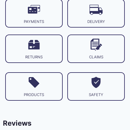
PAYMENTS
DELIVERY
RETURNS
CLAIMS
PRODUCTS
SAFETY
Reviews