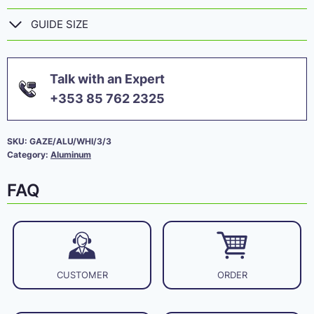
GUIDE SIZE
Talk with an Expert
+353 85 762 2325
SKU:
GAZE/ALU/WHI/3/3
Category:
Aluminum
FAQ
CUSTOMER
ORDER