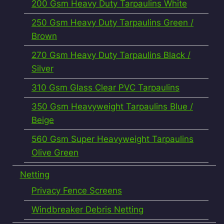
200 Gsm Heavy Duty Tarpaulins White
250 Gsm Heavy Duty Tarpaulins Green /
Brown
270 Gsm Heavy Duty Tarpaulins Black /
Silver
310 Gsm Glass Clear PVC Tarpaulins
350 Gsm Heavyweight Tarpaulins Blue /
Beige
560 Gsm Super Heavyweight Tarpaulins
Olive Green
Netting
Privacy Fence Screens
Windbreaker Debris Netting