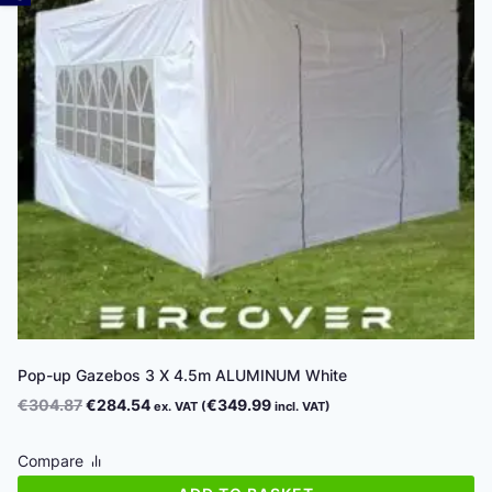
Pop-up Gazebos 3 X 4.5m ALUMINUM White
Original
Current
€
304.87
€
284.54
€
349.99
ex. VAT (
incl. VAT)
price
price
was:
is:
Compare
€304.87.
€284.54.