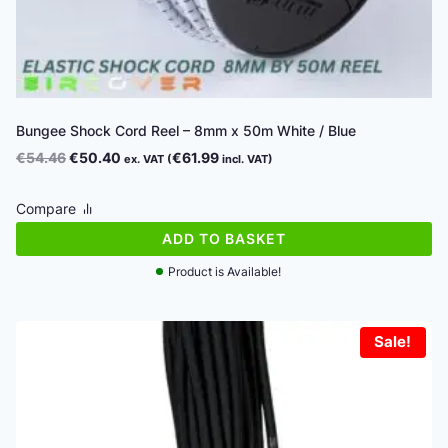
Bungee Shock Cord Reel – 8mm x 50m White / Blue
Original
Current
€
54.46
€
50.40
€
61.99
ex. VAT (
incl. VAT)
price
price
was:
is:
Compare
€54.46.
€50.40.
ADD TO BASKET
Product is Available!
Sale!