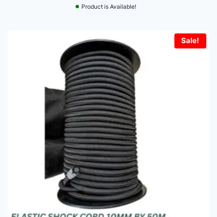
Product is Available!
Sale!