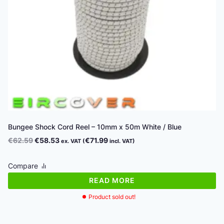
Bungee Shock Cord Reel – 10mm x 50m White / Blue
Original
Current
€
62.59
€
58.53
€
71.99
ex. VAT (
incl. VAT)
price
price
was:
is:
Compare
€62.59.
€58.53.
READ MORE
Product sold out!