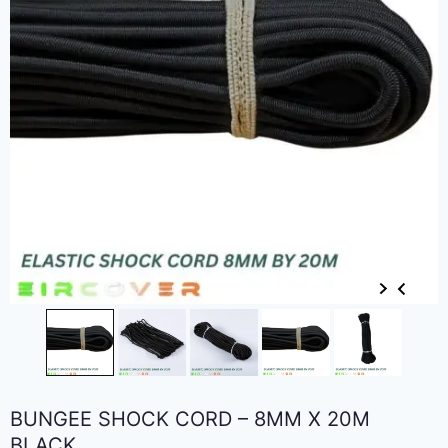
BUNGEE SHOCK CORD – 8MM X 20M
BLACK