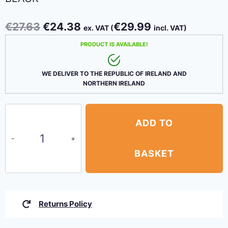
Original
Current
€
27.63
€
24.38
€
29.99
ex. VAT (
incl. VAT)
price
price
PRODUCT IS AVAILABLE!
was:
is:
€27.63.
€24.38.
WE DELIVER TO THE REPUBLIC OF IRELAND AND
NORTHERN IRELAND
Bungee
ADD TO
Shock
Cord
–
BASKET
8mm
x
20m
Returns Policy
Black
quantity