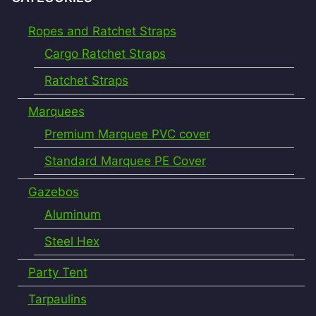
Ropes and Ratchet Straps
Cargo Ratchet Straps
Ratchet Straps
Marquees
Premium Marquee PVC cover
Standard Marquee PE Cover
Gazebos
Aluminum
Steel Hex
Party Tent
Tarpaulins