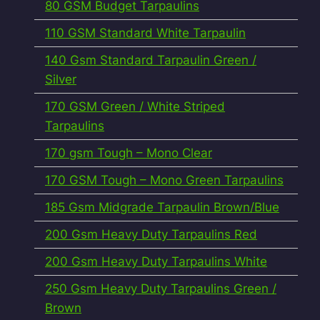
80 GSM Budget Tarpaulins
110 GSM Standard White Tarpaulin
140 Gsm Standard Tarpaulin Green /
Silver
170 GSM Green / White Striped
Tarpaulins
170 gsm Tough – Mono Clear
170 GSM Tough – Mono Green Tarpaulins
185 Gsm Midgrade Tarpaulin Brown/Blue
200 Gsm Heavy Duty Tarpaulins Red
200 Gsm Heavy Duty Tarpaulins White
250 Gsm Heavy Duty Tarpaulins Green /
Brown