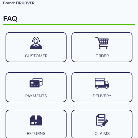
Brand:
EIRCOVER
FAQ
CUSTOMER
ORDER
PAYMENTS
DELIVERY
RETURNS
CLAIMS