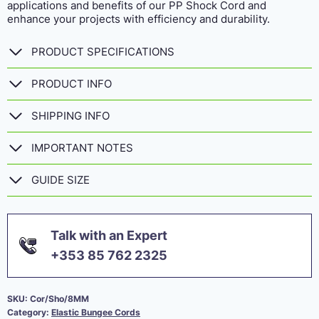
applications and benefits of our PP Shock Cord and
enhance your projects with efficiency and durability.
PRODUCT SPECIFICATIONS
PRODUCT INFO
SHIPPING INFO
IMPORTANT NOTES
GUIDE SIZE
Talk with an Expert
+353 85 762 2325
SKU:
Cor/Sho/8MM
Category:
Elastic Bungee Cords