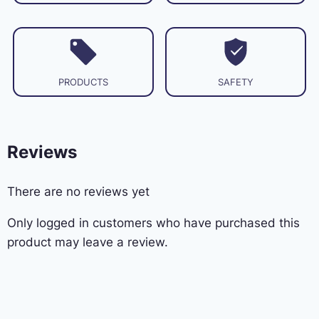
PRODUCTS
SAFETY
Reviews
There are no reviews yet
Only logged in customers who have purchased this
product may leave a review.