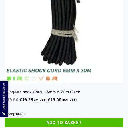
Feedback & Reviews
Bungee Shock Cord – 6mm x 20m Black
Original
Current
€
19.50
€
16.25
€
19.99
ex. VAT (
incl. VAT)
price
price
was:
is:
Compare
€19.50.
€16.25.
ADD TO BASKET