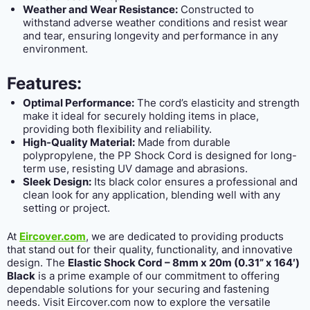
Weather and Wear Resistance:
Constructed to
withstand adverse weather conditions and resist wear
and tear, ensuring longevity and performance in any
environment.
Features:
Optimal Performance:
The cord’s elasticity and strength
make it ideal for securely holding items in place,
providing both flexibility and reliability.
High-Quality Material:
Made from durable
polypropylene, the PP Shock Cord is designed for long-
term use, resisting UV damage and abrasions.
Sleek Design:
Its black color ensures a professional and
clean look for any application, blending well with any
setting or project.
At
Eircover.com
, we are dedicated to providing products
that stand out for their quality, functionality, and innovative
design. The
Elastic Shock Cord – 8mm x 20m (0.31” x 164′)
Black
is a prime example of our commitment to offering
dependable solutions for your securing and fastening
needs. Visit Eircover.com now to explore the versatile