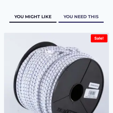
YOU MIGHT LIKE
YOU NEED THIS
Sale!