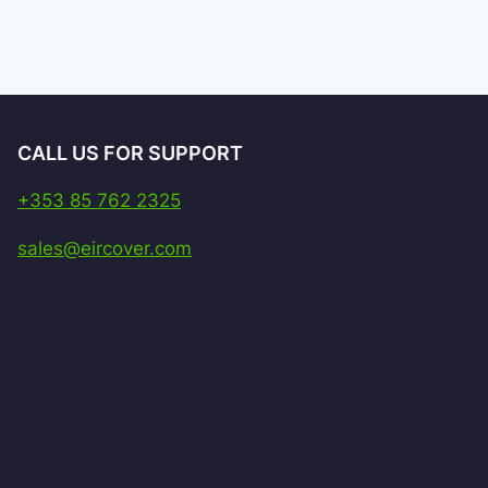
CALL US FOR SUPPORT
+353 85 762 2325
sales@eircover.com