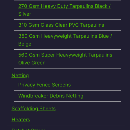
270 Gsm Heavy Duty Tarpaulins Black /
Silver
310 Gsm Glass Clear PVC Tarpaulins
350 Gsm Heavyweight Tarpaulins Blue /
Beige
560 Gsm Super Heavyweight Tarpaulins
Olive Green
Netting
Privacy Fence Screens
Windbreaker Debris Netting
Scaffolding Sheets
Heaters