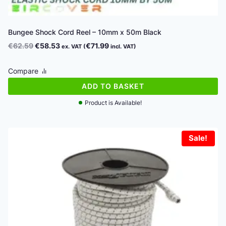
Bungee Shock Cord Reel – 10mm x 50m Black
Original
Current
€
62.59
€
58.53
€
71.99
ex. VAT (
incl. VAT)
price
price
was:
is:
Compare
€62.59.
€58.53.
ADD TO BASKET
Product is Available!
Sale!