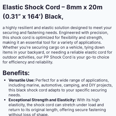
Elastic Shock Cord – 8mm x 20m
(0.31” x 164′) Black,
a highly resilient and elastic solution designed to meet your
securing and fastening needs. Engineered with precision,
this shock cord is optimized for flexibility and strength,
making it an essential tool for a variety of applications.
Whether you’re securing cargo on a vehicle, tying down
items in your backyard, or needing a reliable elastic cord for
outdoor activities, our PP Shock Cord is your go-to choice
for efficiency and reliability.
Benefits:
Versatile Use:
Perfect for a wide range of applications,
including marine, automotive, camping, and DIY projects,
this black shock cord adapts to your specific securing
needs.
Exceptional Strength and Elasticity:
With its high
elasticity, the shock cord can stretch under load and
return to its original length, offering secure fastening
without loss of shape.