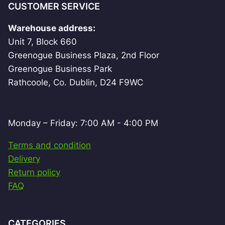
CUSTOMER SERVICE
Warehouse address:
Unit 7, Block 660
Greenogue Business Plaza, 2nd Floor
Greenogue Business Park
Rathcoole, Co. Dublin, D24 F9WC
Monday – Friday: 7:00 AM - 4:00 PM
Terms and condition
Delivery
Return policy
FAQ
CATEGORIES