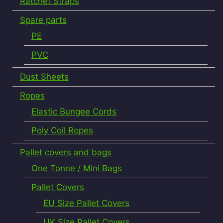
Ratchet Straps
Spare parts
PE
PVC
Dust Sheets
Ropes
Elastic Bungee Cords
Poly Coil Ropes
Pallet covers and bags
One Tonne / Mini Bags
Pallet Covers
EU Size Pallet Covers
UK Size Pallet Covers