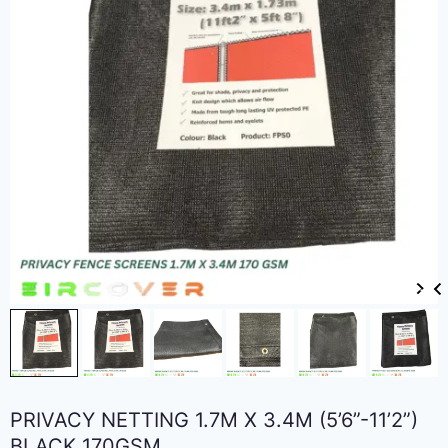
PRIVACY NETTING 1.7M X 3.4M (5’6”-11’2”)
BLACK 170GSM