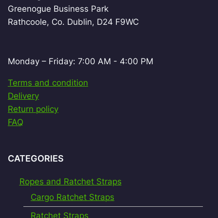
Greenogue Business Park
Rathcoole, Co. Dublin, D24 F9WC
Monday – Friday: 7:00 AM - 4:00 PM
Terms and condition
Delivery
Return policy
FAQ
CATEGORIES
Ropes and Ratchet Straps
Cargo Ratchet Straps
Ratchet Straps