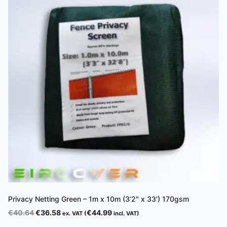
Privacy Netting Green – 1m x 10m (3’2″ x 33′) 170gsm
Original
Current
€
40.64
€
36.58
€
44.99
ex. VAT (
incl. VAT)
price
price