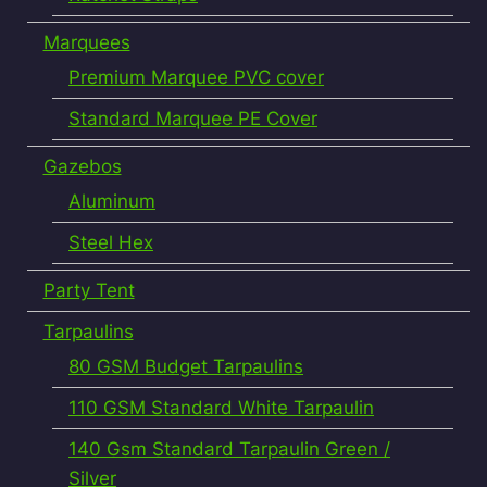
Marquees
Premium Marquee PVC cover
Standard Marquee PE Cover
Gazebos
Aluminum
Steel Hex
Party Tent
Tarpaulins
80 GSM Budget Tarpaulins
110 GSM Standard White Tarpaulin
140 Gsm Standard Tarpaulin Green /
Silver