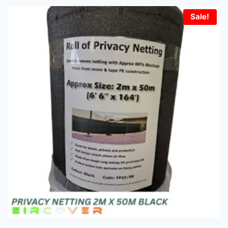
Sale!