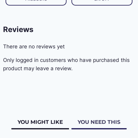
Reviews
There are no reviews yet
Only logged in customers who have purchased this
product may leave a review.
YOU MIGHT LIKE
YOU NEED THIS