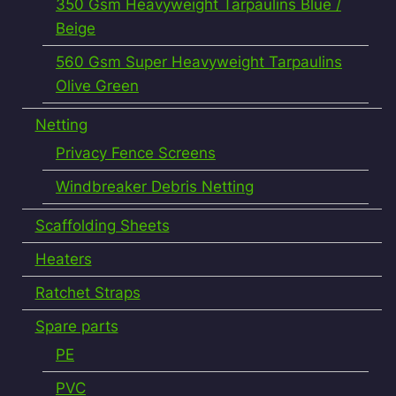
350 Gsm Heavyweight Tarpaulins Blue /
Beige
560 Gsm Super Heavyweight Tarpaulins
Olive Green
Netting
Privacy Fence Screens
Windbreaker Debris Netting
Scaffolding Sheets
Heaters
Ratchet Straps
Spare parts
PE
PVC