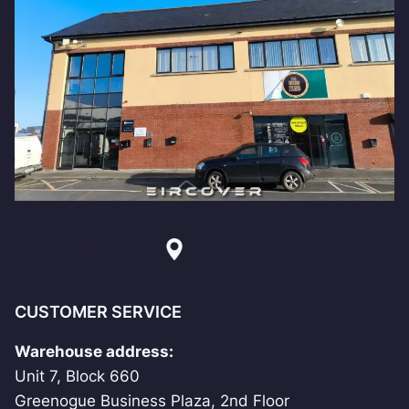
CUSTOMER SERVICE
Warehouse address:
Unit 7, Block 660
Greenogue Business Plaza, 2nd Floor