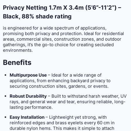
Privacy Netting 1.7m X 3.4m (5’6”-11’2”) –
Black,
88% shade rating
is engineered for a wide spectrum of applications,
promising both privacy and protection. Ideal for residential
areas, commercial sites, construction zones, and outdoor
gatherings, it’s the go-to choice for creating secluded
environments.
Benefits
Multipurpose Use
– Ideal for a wide range of
applications, from enhancing backyard privacy to
securing construction sites, gardens, or events.
Robust Durability
– Built to withstand harsh weather, UV
rays, and general wear and tear, ensuring reliable, long-
lasting performance.
Easy Installation
– Lightweight yet strong, with
reinforced edges and brass eyelets every 60 cm in
durable nylon hems. This makes it simple to attach