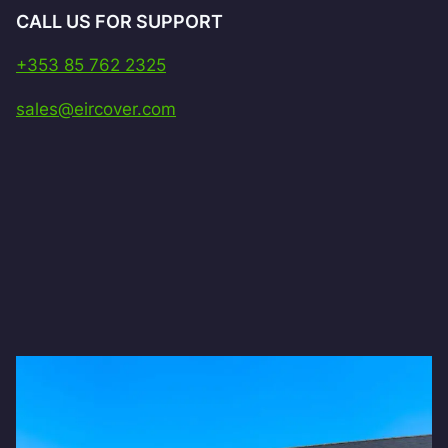
CALL US FOR SUPPORT
+353 85 762 2325
sales@eircover.com