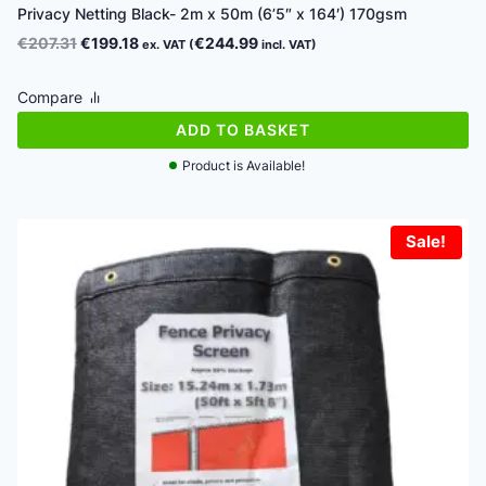
Privacy Netting Black- 2m x 50m (6’5″ x 164′) 170gsm
Original
Current
€
207.31
€
199.18
€
244.99
ex. VAT (
incl. VAT)
price
price
was:
is:
Compare
€207.31.
€199.18.
ADD TO BASKET
Product is Available!
Sale!