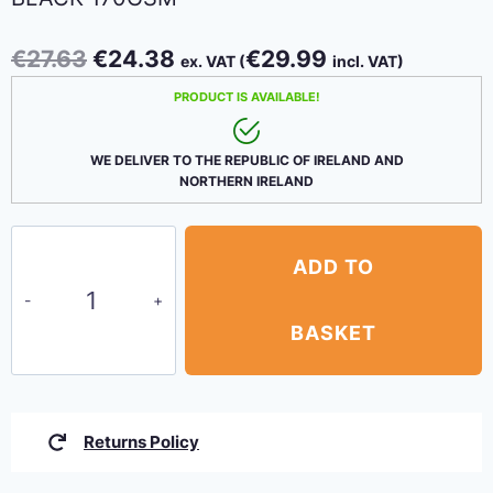
Original
Current
€
27.63
€
24.38
€
29.99
ex. VAT (
incl. VAT)
price
price
PRODUCT IS AVAILABLE!
was:
is:
€27.63.
€24.38.
WE DELIVER TO THE REPUBLIC OF IRELAND AND
NORTHERN IRELAND
Privacy
ADD TO
Netting
1.7m
x
BASKET
3.4m
(5'6''-11'2'')
Black
Returns Policy
170gsm
quantity