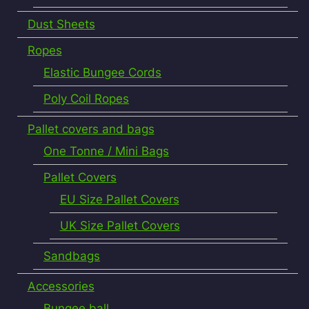
Dust Sheets
Ropes
Elastic Bungee Cords
Poly Coil Ropes
Pallet covers and bags
One Tonne / Mini Bags
Pallet Covers
EU Size Pallet Covers
UK Size Pallet Covers
Sandbags
Accessories
Bungee ball