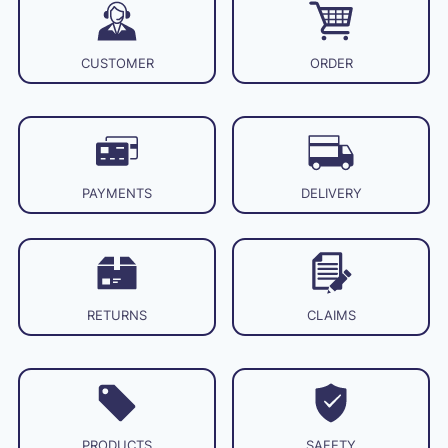
CUSTOMER
ORDER
PAYMENTS
DELIVERY
RETURNS
CLAIMS
PRODUCTS
SAFETY