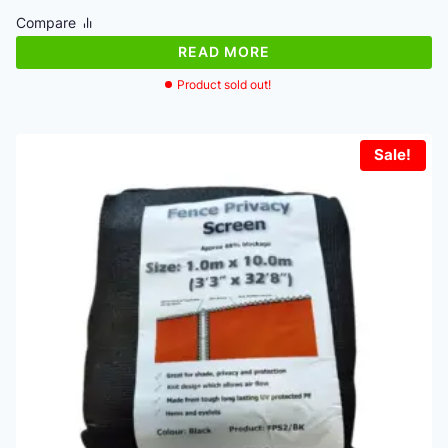
was:
is:
Compare
€40.64.
€36.58.
READ MORE
Product sold out!
Sale!