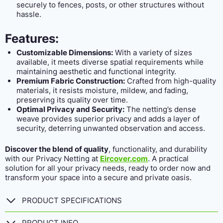
securely to fences, posts, or other structures without
hassle.
Features:
Customizable Dimensions:
With a variety of sizes
available, it meets diverse spatial requirements while
maintaining aesthetic and functional integrity.
Premium Fabric Construction:
Crafted from high-quality
materials, it resists moisture, mildew, and fading,
preserving its quality over time.
Optimal Privacy and Security:
The netting’s dense
weave provides superior privacy and adds a layer of
security, deterring unwanted observation and access.
Discover the blend of quality
, functionality, and durability
with our Privacy Netting at
Eircover.com
. A practical
solution for all your privacy needs, ready to order now and
transform your space into a secure and private oasis.
PRODUCT SPECIFICATIONS
PRODUCT INFO