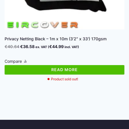
Privacy Netting Black – 1m x 10m (3’2″ x 33′) 170gsm
Original
Current
€
40.64
€
36.58
€
44.99
ex. VAT (
incl. VAT)
price
price
was:
is:
Compare
€40.64.
€36.58.
READ MORE
Product sold out!