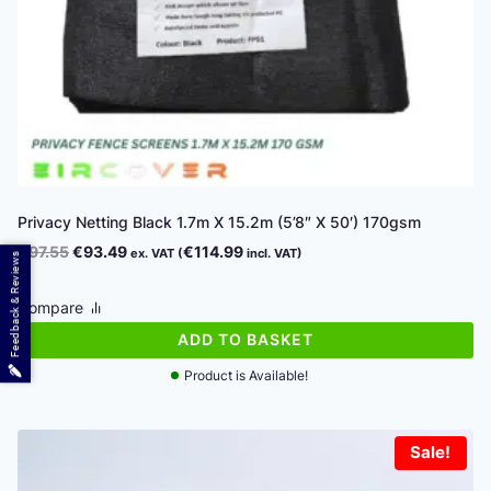
Privacy Netting Black 1.7m X 15.2m (5’8″ X 50′) 170gsm
Original
Current
€
97.55
€
93.49
€
114.99
ex. VAT (
incl. VAT)
Feedback & Reviews
price
price
was:
is:
Compare
€97.55.
€93.49.
ADD TO BASKET
Product is Available!
Sale!