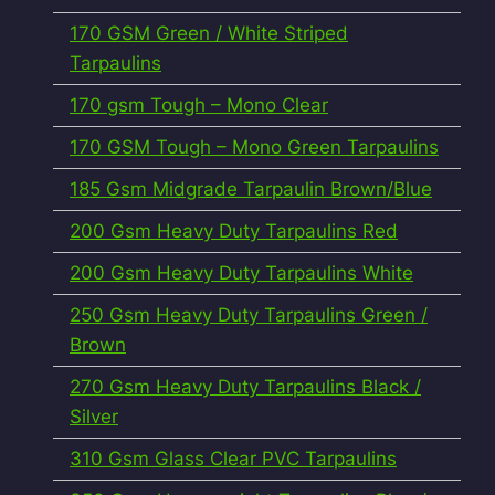
170 GSM Green / White Striped
Tarpaulins
170 gsm Tough – Mono Clear
170 GSM Tough – Mono Green Tarpaulins
185 Gsm Midgrade Tarpaulin Brown/Blue
200 Gsm Heavy Duty Tarpaulins Red
200 Gsm Heavy Duty Tarpaulins White
250 Gsm Heavy Duty Tarpaulins Green /
Brown
270 Gsm Heavy Duty Tarpaulins Black /
Silver
310 Gsm Glass Clear PVC Tarpaulins