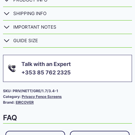
SHIPPING INFO
IMPORTANT NOTES
GUIDE SIZE
Talk with an Expert
+353 85 762 2325
SKU:
PRIV/NETT/GRE/1.7/3.4-1
Category:
Privacy Fence Screens
Brand:
EIRCOVER
FAQ