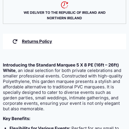
was:
is:
€569.10.
€528.45.
WE DELIVER TO THE REPUBLIC OF IRELAND AND
NORTHERN IRELAND
Returns Policy
Introducing the Standard Marquee 5 X 8 PE (16ft – 26ft)
White
, an ideal selection for both private celebrations and
smaller professional events. Constructed with high-quality
Polyethylene, this garden marquee presents a stylish and
affordable alternative to traditional PVC marquees. It is
specially designed to cater to diverse events such as
garden parties, small weddings, intimate gatherings, and
corporate events, ensuring your event is not only elegant
but also memorable.
Key Benefits:
Flexibility for Various Events:
Perfect for any small to