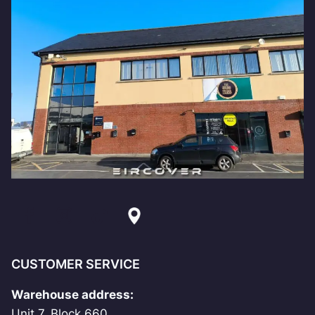
CUSTOMER SERVICE
Warehouse address:
Unit 7, Block 660