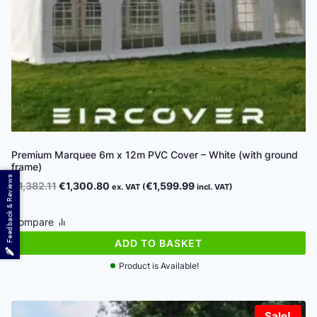
Premium Marquee 6m x 12m PVC Cover – White (with ground
frame)
Feedback & Reviews
Original
Current
€
1,382.11
€
1,300.80
€
1,599.99
ex. VAT (
incl. VAT)
price
price
was:
is:
Compare
€1,382.11.
€1,300.80.
ADD TO BASKET
Product is Available!
Sale!