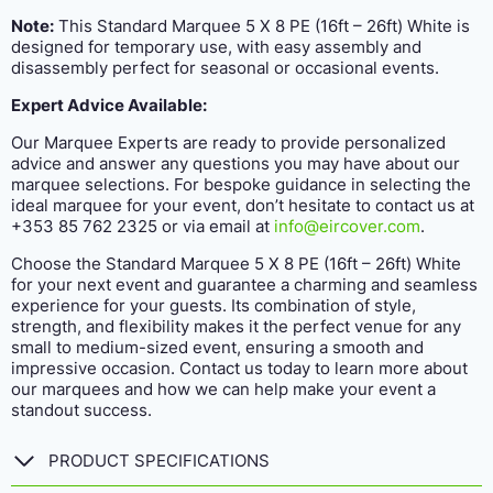
Note:
This Standard Marquee 5 X 8 PE (16ft – 26ft) White is
designed for temporary use, with easy assembly and
disassembly perfect for seasonal or occasional events.
Expert Advice Available:
Our Marquee Experts are ready to provide personalized
advice and answer any questions you may have about our
marquee selections. For bespoke guidance in selecting the
ideal marquee for your event, don’t hesitate to contact us at
+353 85 762 2325 or via email at
info@eircover.com
.
Choose the Standard Marquee 5 X 8 PE (16ft – 26ft) White
for your next event and guarantee a charming and seamless
experience for your guests. Its combination of style,
strength, and flexibility makes it the perfect venue for any
small to medium-sized event, ensuring a smooth and
impressive occasion. Contact us today to learn more about
our marquees and how we can help make your event a
standout success.
PRODUCT SPECIFICATIONS