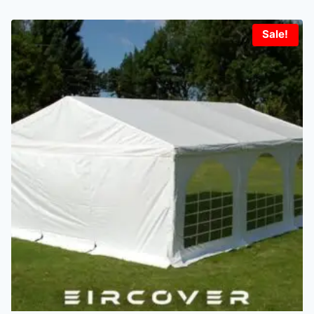
Sale!