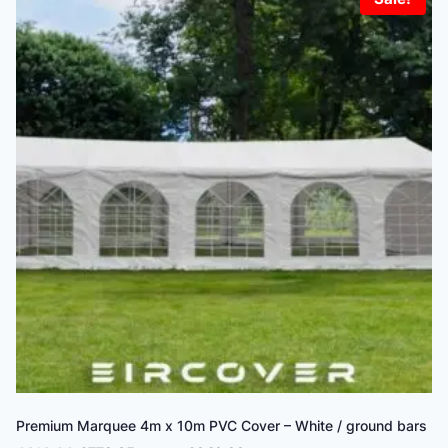
Premium Marquee 4m x 10m PVC Cover – White / ground bars