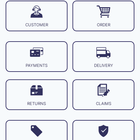
CUSTOMER
ORDER
PAYMENTS
DELIVERY
RETURNS
CLAIMS