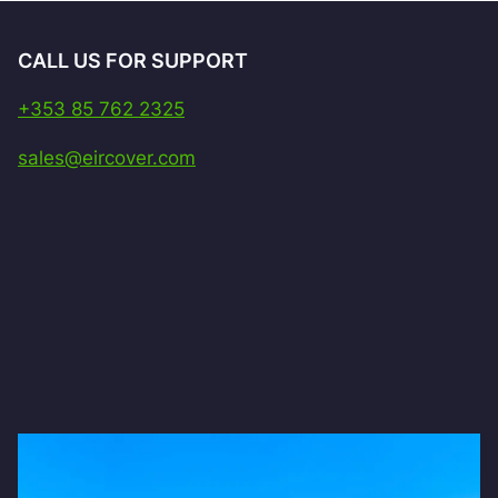
CALL US FOR SUPPORT
+353 85 762 2325
sales@eircover.com