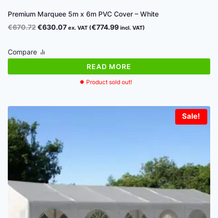
Premium Marquee 5m x 6m PVC Cover – White
Original
Current
€
670.72
€
630.07
€
774.99
ex. VAT (
incl. VAT)
price
price
was:
is:
Compare
€670.72.
€630.07.
READ MORE
Product sold out!
Sale!