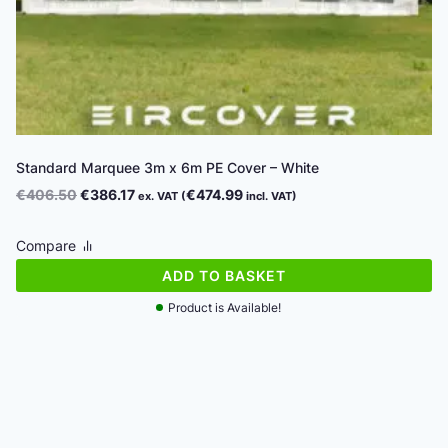
Standard Marquee 3m x 6m PE Cover – White
Original
Current
€
406.50
€
386.17
€
474.99
ex. VAT (
incl. VAT)
price
price
was:
is:
Compare
€406.50.
€386.17.
ADD TO BASKET
Product is Available!