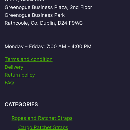
Greenogue Business Plaza, 2nd Floor
Greenogue Business Park
Rathcoole, Co. Dublin, D24 F9WC
Monday – Friday: 7:00 AM - 4:00 PM
Terms and condition
Delivery
Return policy
FAQ
CATEGORIES
Ropes and Ratchet Straps
Cargo Ratchet Straps