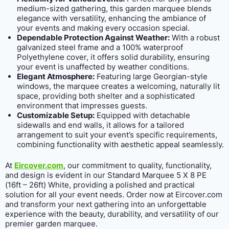
medium-sized gathering, this garden marquee blends
elegance with versatility, enhancing the ambiance of
your events and making every occasion special.
Dependable Protection Against Weather:
With a robust
galvanized steel frame and a 100% waterproof
Polyethylene cover, it offers solid durability, ensuring
your event is unaffected by weather conditions.
Elegant Atmosphere:
Featuring large Georgian-style
windows, the marquee creates a welcoming, naturally lit
space, providing both shelter and a sophisticated
environment that impresses guests.
Customizable Setup:
Equipped with detachable
sidewalls and end walls, it allows for a tailored
arrangement to suit your event’s specific requirements,
combining functionality with aesthetic appeal seamlessly.
At
Eircover.com
, our commitment to quality, functionality,
and design is evident in our Standard Marquee 5 X 8 PE
(16ft – 26ft) White, providing a polished and practical
solution for all your event needs. Order now at Eircover.com
and transform your next gathering into an unforgettable
experience with the beauty, durability, and versatility of our
premier garden marquee.