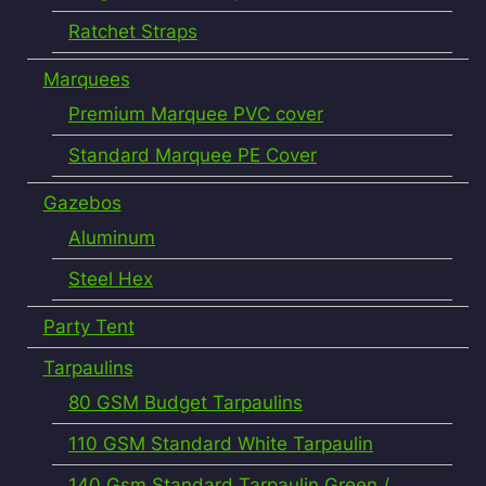
Ratchet Straps
Marquees
Premium Marquee PVC cover
Standard Marquee PE Cover
Gazebos
Aluminum
Steel Hex
Party Tent
Tarpaulins
80 GSM Budget Tarpaulins
110 GSM Standard White Tarpaulin
140 Gsm Standard Tarpaulin Green /