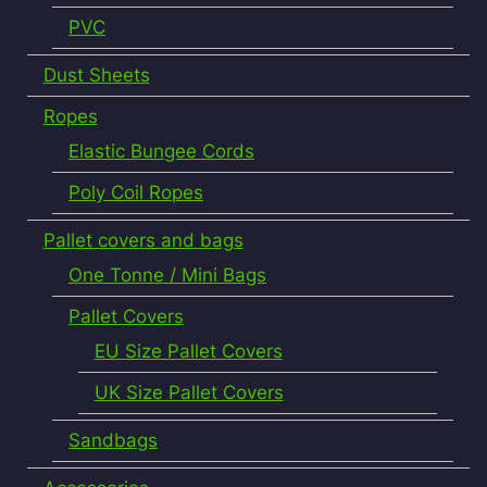
PVC
Dust Sheets
Ropes
Elastic Bungee Cords
Poly Coil Ropes
Pallet covers and bags
One Tonne / Mini Bags
Pallet Covers
EU Size Pallet Covers
UK Size Pallet Covers
Sandbags