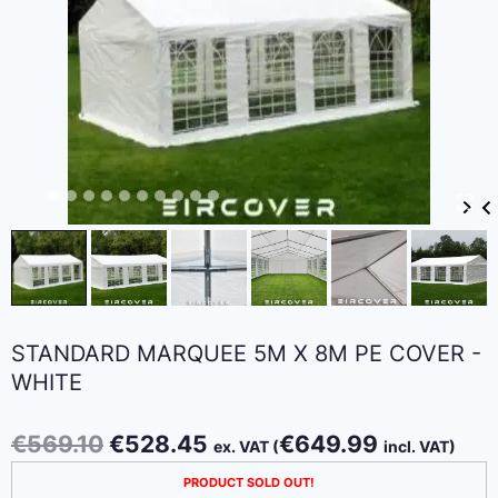
STANDARD MARQUEE 5M X 8M PE COVER -
WHITE
Original
Current
€
569.10
€
528.45
€
649.99
ex. VAT (
incl. VAT)
price
price
PRODUCT SOLD OUT!