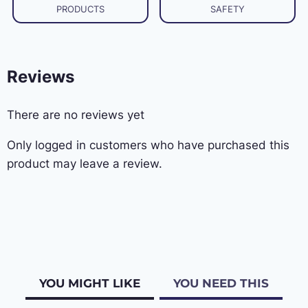
PRODUCTS
SAFETY
Reviews
There are no reviews yet
Only logged in customers who have purchased this
product may leave a review.
YOU MIGHT LIKE
YOU NEED THIS