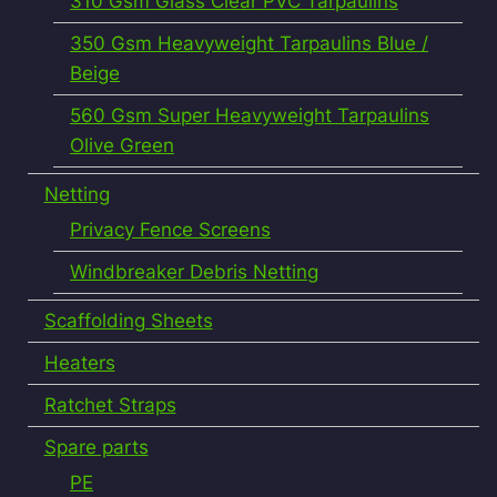
310 Gsm Glass Clear PVC Tarpaulins
350 Gsm Heavyweight Tarpaulins Blue /
Beige
560 Gsm Super Heavyweight Tarpaulins
Olive Green
Netting
Privacy Fence Screens
Windbreaker Debris Netting
Scaffolding Sheets
Heaters
Ratchet Straps
Spare parts
PE