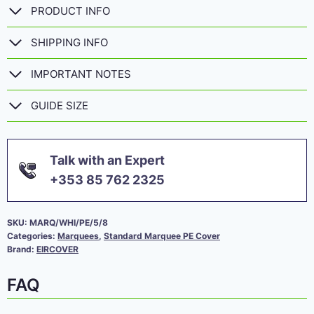
PRODUCT INFO
SHIPPING INFO
IMPORTANT NOTES
GUIDE SIZE
Talk with an Expert
+353 85 762 2325
SKU:
MARQ/WHI/PE/5/8
Categories:
Marquees
,
Standard Marquee PE Cover
Brand:
EIRCOVER
FAQ