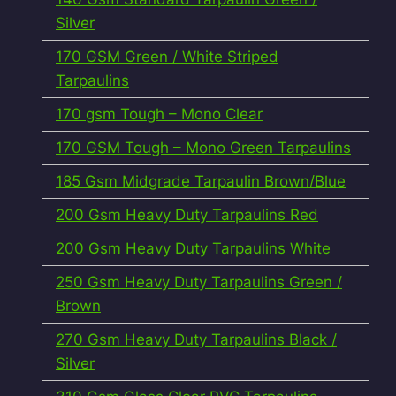
Silver
170 GSM Green / White Striped
Tarpaulins
170 gsm Tough – Mono Clear
170 GSM Tough – Mono Green Tarpaulins
185 Gsm Midgrade Tarpaulin Brown/Blue
200 Gsm Heavy Duty Tarpaulins Red
200 Gsm Heavy Duty Tarpaulins White
250 Gsm Heavy Duty Tarpaulins Green /
Brown
270 Gsm Heavy Duty Tarpaulins Black /
Silver