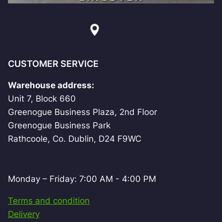
CUSTOMER SERVICE
Warehouse address:
Unit 7, Block 660
Greenogue Business Plaza, 2nd Floor
Greenogue Business Park
Rathcoole, Co. Dublin, D24 F9WC
Monday – Friday: 7:00 AM - 4:00 PM
Terms and condition
Delivery