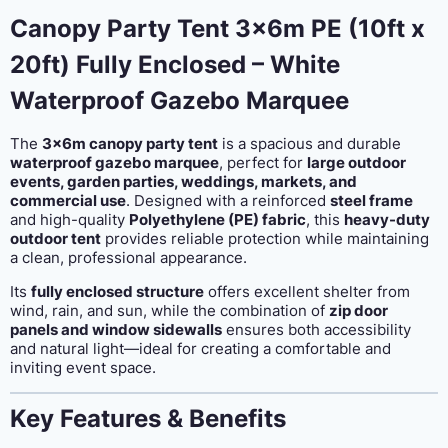
enclosed
Canopy Party Tent 3x6m PE (10ft x
quantity
20ft) Fully Enclosed – White
Waterproof Gazebo Marquee
The
3x6m canopy party tent
is a spacious and durable
waterproof gazebo marquee
, perfect for
large outdoor
events, garden parties, weddings, markets, and
commercial use
. Designed with a reinforced
steel frame
and high-quality
Polyethylene (PE) fabric
, this
heavy-duty
outdoor tent
provides reliable protection while maintaining
a clean, professional appearance.
Its
fully enclosed structure
offers excellent shelter from
wind, rain, and sun, while the combination of
zip door
panels and window sidewalls
ensures both accessibility
and natural light—ideal for creating a comfortable and
inviting event space.
Key Features & Benefits