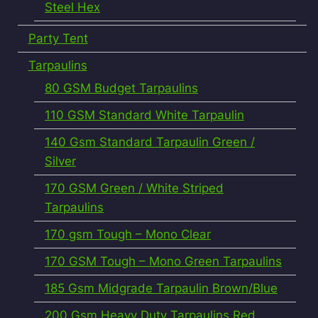
Steel Hex
Party Tent
Tarpaulins
80 GSM Budget Tarpaulins
110 GSM Standard White Tarpaulin
140 Gsm Standard Tarpaulin Green /
Silver
170 GSM Green / White Striped
Tarpaulins
170 gsm Tough – Mono Clear
170 GSM Tough – Mono Green Tarpaulins
185 Gsm Midgrade Tarpaulin Brown/Blue
200 Gsm Heavy Duty Tarpaulins Red