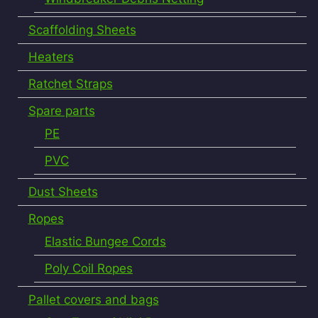
Scaffolding Sheets
Heaters
Ratchet Straps
Spare parts
PE
PVC
Dust Sheets
Ropes
Elastic Bungee Cords
Poly Coil Ropes
Pallet covers and bags