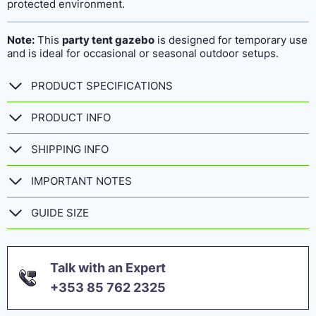
protected environment.
Note:
This
party tent gazebo
is designed for temporary use
and is ideal for occasional or seasonal outdoor setups.
PRODUCT SPECIFICATIONS
PRODUCT INFO
SHIPPING INFO
IMPORTANT NOTES
GUIDE SIZE
Talk with an Expert
+353 85 762 2325