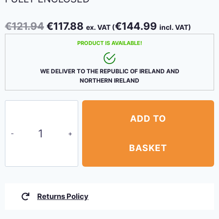
Original
Current
€
121.94
€
117.88
€
144.99
ex. VAT (
incl. VAT)
price
price
PRODUCT IS AVAILABLE!
was:
is:
€121.94.
€117.88.
WE DELIVER TO THE REPUBLIC OF IRELAND AND
NORTHERN IRELAND
Canopy
ADD TO
Party
Tent
3m
BASKET
x
6m
–
Returns Policy
White
fully