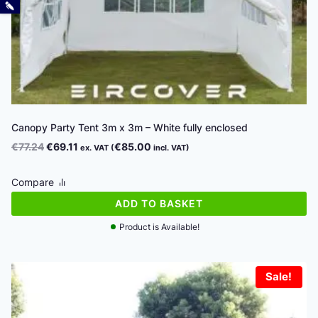
Canopy Party Tent 3m x 3m – White fully enclosed
Original
Current
€
77.24
€
69.11
€
85.00
ex. VAT (
incl. VAT)
price
price
was:
is:
Compare
€77.24.
€69.11.
ADD TO BASKET
Product is Available!
Sale!