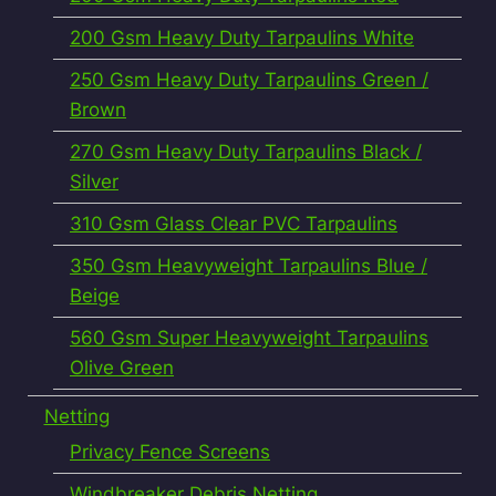
200 Gsm Heavy Duty Tarpaulins White
250 Gsm Heavy Duty Tarpaulins Green /
Brown
270 Gsm Heavy Duty Tarpaulins Black /
Silver
310 Gsm Glass Clear PVC Tarpaulins
350 Gsm Heavyweight Tarpaulins Blue /
Beige
560 Gsm Super Heavyweight Tarpaulins
Olive Green
Netting
Privacy Fence Screens
Windbreaker Debris Netting