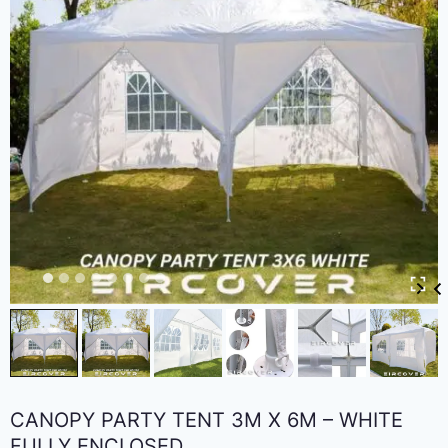
CANOPY PARTY TENT 3M X 6M – WHITE
FULLY ENCLOSED