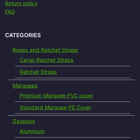
Return policy
FAQ
CATEGORIES
Ropes and Ratchet Straps
Cargo Ratchet Straps
Ratchet Straps
Marquees
Premium Marquee PVC cover
Standard Marquee PE Cover
Gazebos
Aluminum