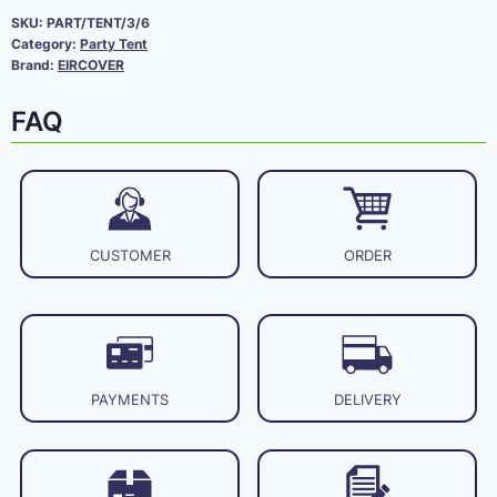
SKU:
PART/TENT/3/6
Category:
Party Tent
Brand:
EIRCOVER
FAQ
CUSTOMER
ORDER
PAYMENTS
DELIVERY