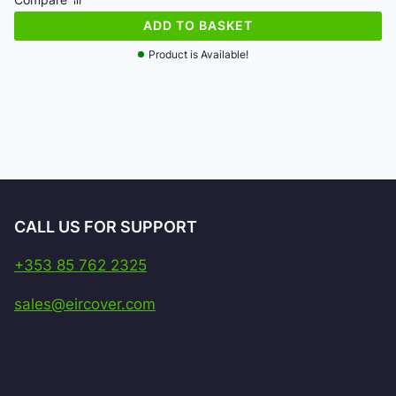
€154.46.
€150.40.
ADD TO BASKET
Product is Available!
CALL US FOR SUPPORT
+353 85 762 2325
sales@eircover.com