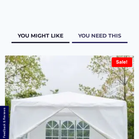
YOU MIGHT LIKE
YOU NEED THIS
Sale!
Feedback & Reviews