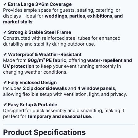
✔ Extra Large 3x6m Coverage
Provides ample space for guests, seating, catering, or
displays—ideal for
weddings, parties, exhibitions, and
market stalls
.
✔ Strong & Stable Steel Frame
Constructed with reinforced steel tubes for enhanced
durability and stability during outdoor use.
✔ Waterproof & Weather-Resistant
Made from
90g/m² PE fabric
, offering
water-repellent and
UV protection
to keep your event running smoothly in
changing weather conditions.
✔ Fully Enclosed Design
Includes
2 zip door sidewalls
and
4 window panels
,
allowing flexible setup with ventilation, light, and privacy.
✔ Easy Setup & Portable
Designed for quick assembly and dismantling, making it
perfect for
temporary and seasonal use
.
Product Specifications