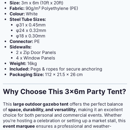
Size:
3m x 6m (10ft x 20ft)
Fabric:
90g/m² Polyethylene (PE)
Colour:
White
Steel Tube Sizes:
φ31 x 0.45mm
φ24 x 0.32mm
φ18 x 0.30mm
Connector:
PE
Sidewalls:
2 x Zip Door Panels
4 x Window Panels
Weight:
16kg
Included:
Pegs & ropes for secure anchoring
Packaging Size:
112 x 21.5 x 26 cm
Why Choose This 3x6m Party Tent?
This
large outdoor gazebo tent
offers the perfect balance
of
space, durability, and versatility
, making it an excellent
choice for both personal and commercial events. Whether
you’re hosting a celebration or setting up a market stall, this
event marquee
ensures a professional and weather-