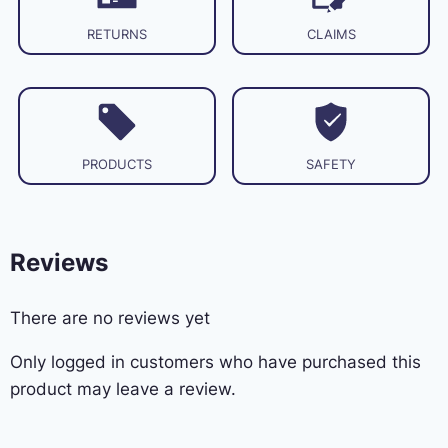
RETURNS
CLAIMS
PRODUCTS
SAFETY
Reviews
There are no reviews yet
Only logged in customers who have purchased this
product may leave a review.