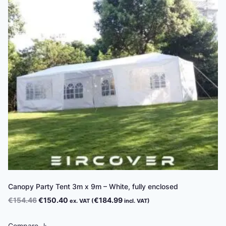
Canopy Party Tent 3m x 9m – White, fully enclosed
Original
Current
€
154.46
€
150.40
€
184.99
ex. VAT (
incl. VAT)
price
price
was:
is:
Compare