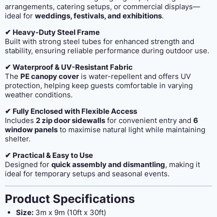
arrangements, catering setups, or commercial displays—
ideal for
weddings, festivals, and exhibitions
.
✔ Heavy-Duty Steel Frame
Built with strong steel tubes for enhanced strength and
stability, ensuring reliable performance during outdoor use.
✔ Waterproof & UV-Resistant Fabric
The
PE canopy cover
is water-repellent and offers UV
protection, helping keep guests comfortable in varying
weather conditions.
✔ Fully Enclosed with Flexible Access
Includes
2 zip door sidewalls
for convenient entry and
6
window panels
to maximise natural light while maintaining
shelter.
✔ Practical & Easy to Use
Designed for
quick assembly and dismantling
, making it
ideal for temporary setups and seasonal events.
Product Specifications
Size:
3m x 9m (10ft x 30ft)