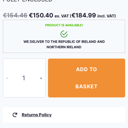
Original
Current
€
154.46
€
150.40
€
184.99
ex. VAT (
incl. VAT)
price
price
PRODUCT IS AVAILABLE!
was:
is:
€154.46.
€150.40.
WE DELIVER TO THE REPUBLIC OF IRELAND AND
NORTHERN IRELAND
Canopy
ADD TO
Party
Tent
3m
BASKET
x
9m
–
Returns Policy
White,
fully