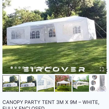
CANOPY PARTY TENT 3M X 9M – WHITE,
FULLY ENCLOSED