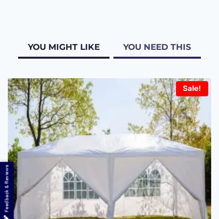
YOU MIGHT LIKE
YOU NEED THIS
Sale!
Feedback & Reviews