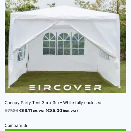
Canopy Party Tent 3m x 3m – White fully enclosed
Original
Current
€
77.24
€
69.11
€
85.00
ex. VAT (
incl. VAT)
price
price
was:
is:
Compare
€77.24.
€69.11.