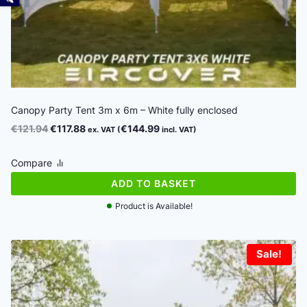
Canopy Party Tent 3m x 6m – White fully enclosed
Original
Current
€
121.94
€
117.88
€
144.99
ex. VAT (
incl. VAT)
price
price
was:
is:
Compare
€121.94.
€117.88.
ADD TO BASKET
Product is Available!
Sale!