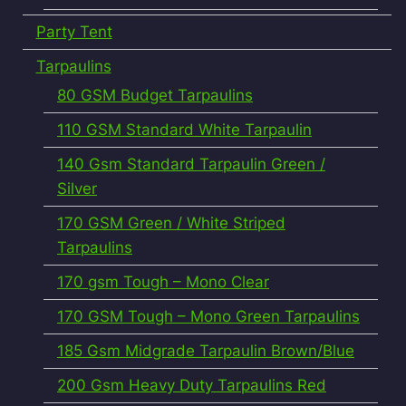
Party Tent
Tarpaulins
80 GSM Budget Tarpaulins
110 GSM Standard White Tarpaulin
140 Gsm Standard Tarpaulin Green /
Silver
170 GSM Green / White Striped
Tarpaulins
170 gsm Tough – Mono Clear
170 GSM Tough – Mono Green Tarpaulins
185 Gsm Midgrade Tarpaulin Brown/Blue
200 Gsm Heavy Duty Tarpaulins Red