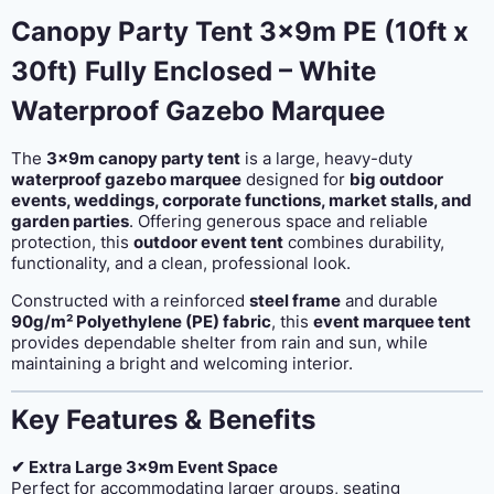
enclosed
Canopy Party Tent 3x9m PE (10ft x
quantity
30ft) Fully Enclosed – White
Waterproof Gazebo Marquee
The
3x9m canopy party tent
is a large, heavy-duty
waterproof gazebo marquee
designed for
big outdoor
events, weddings, corporate functions, market stalls, and
garden parties
. Offering generous space and reliable
protection, this
outdoor event tent
combines durability,
functionality, and a clean, professional look.
Constructed with a reinforced
steel frame
and durable
90g/m² Polyethylene (PE) fabric
, this
event marquee tent
provides dependable shelter from rain and sun, while
maintaining a bright and welcoming interior.
Key Features & Benefits
✔ Extra Large 3x9m Event Space
Perfect for accommodating larger groups, seating