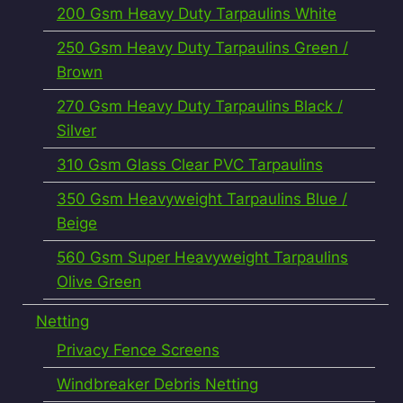
200 Gsm Heavy Duty Tarpaulins White
250 Gsm Heavy Duty Tarpaulins Green /
Brown
270 Gsm Heavy Duty Tarpaulins Black /
Silver
310 Gsm Glass Clear PVC Tarpaulins
350 Gsm Heavyweight Tarpaulins Blue /
Beige
560 Gsm Super Heavyweight Tarpaulins
Olive Green
Netting
Privacy Fence Screens
Windbreaker Debris Netting