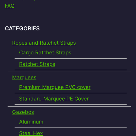
FAQ
CATEGORIES
Ropes and Ratchet Straps
Cargo Ratchet Straps
Ratchet Straps
Marquees
Premium Marquee PVC cover
Standard Marquee PE Cover
Gazebos
Aluminum
Steel Hex