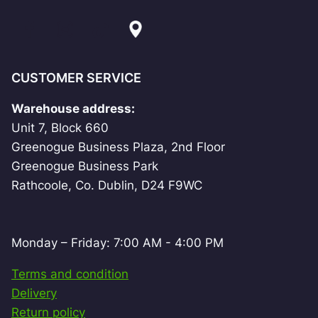
CUSTOMER SERVICE
Warehouse address:
Unit 7, Block 660
Greenogue Business Plaza, 2nd Floor
Greenogue Business Park
Rathcoole, Co. Dublin, D24 F9WC
Monday – Friday: 7:00 AM - 4:00 PM
Terms and condition
Delivery
Return policy