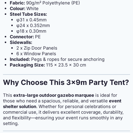
Fabric:
90g/m² Polyethylene (PE)
Colour:
White
Steel Tube Sizes:
φ31 x 0.45mm
φ24 x 0.352mm
φ18 x 0.30mm
Connector:
PE
Sidewalls:
2 x Zip Door Panels
6 x Window Panels
Included:
Pegs & ropes for secure anchoring
Packaging Size:
115 x 23.5 x 30 cm
Why Choose This 3x9m Party Tent?
This
extra-large outdoor gazebo marquee
is ideal for
those who need a spacious, reliable, and versatile
event
shelter solution
. Whether for personal celebrations or
commercial use, it delivers excellent coverage, durability,
and flexibility—ensuring your event runs smoothly in any
setting.