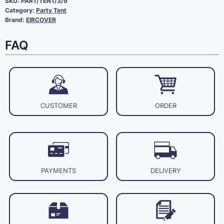
SKU:
PART/TENT/3/9
Category:
Party Tent
Brand:
EIRCOVER
FAQ
CUSTOMER
ORDER
PAYMENTS
DELIVERY