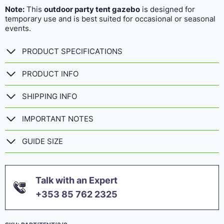
Note:
This
outdoor party tent gazebo
is designed for
temporary use and is best suited for occasional or seasonal
events.
PRODUCT SPECIFICATIONS
PRODUCT INFO
SHIPPING INFO
IMPORTANT NOTES
GUIDE SIZE
Talk with an Expert
+353 85 762 2325