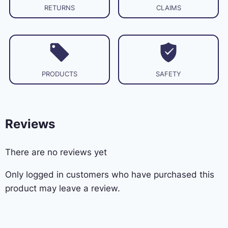
RETURNS
CLAIMS
PRODUCTS
SAFETY
Reviews
There are no reviews yet
Only logged in customers who have purchased this
product may leave a review.