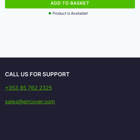
ADD TO BASKET
Product is Available!
CALL US FOR SUPPORT
+353 85 762 2325
sales@eircover.com