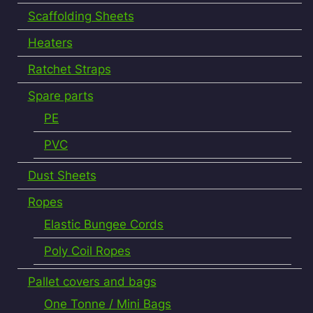
Scaffolding Sheets
Heaters
Ratchet Straps
Spare parts
PE
PVC
Dust Sheets
Ropes
Elastic Bungee Cords
Poly Coil Ropes
Pallet covers and bags
One Tonne / Mini Bags