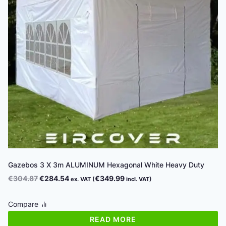
Gazebos 3 X 3m ALUMINUM Hexagonal White Heavy Duty
Original
Current
€
304.87
€
284.54
€
349.99
ex. VAT (
incl. VAT)
price
price
was:
is:
Compare
€304.87.
€284.54.
READ MORE