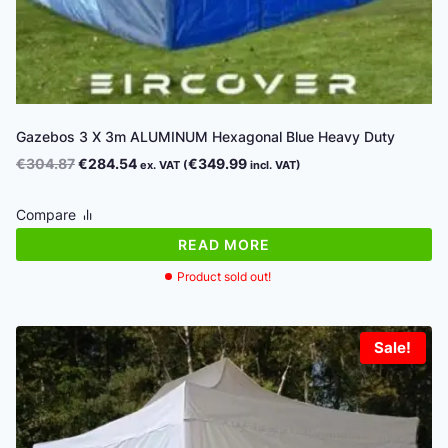
Gazebos 3 X 3m ALUMINUM Hexagonal Blue Heavy Duty
Original
Current
€
304.87
€
284.54
€
349.99
ex. VAT (
incl. VAT)
price
price
was:
is:
Compare
€304.87.
€284.54.
READ MORE
Product sold out!
Sale!