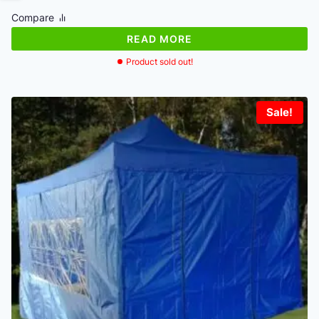
was:
is:
Compare
€264.22.
€243.89.
READ MORE
Product sold out!
Sale!