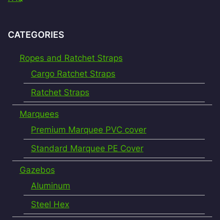
CATEGORIES
Ropes and Ratchet Straps
Cargo Ratchet Straps
Ratchet Straps
Marquees
Premium Marquee PVC cover
Standard Marquee PE Cover
Gazebos
Aluminum
Steel Hex