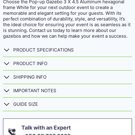
Choose the Pop-up Gazebo 3 X 4.5 Aluminum hexagonal
frame White for your next outdoor event to create a
memorable and elegant setting for your guests. With its
perfect combination of durability, style, and versatility, it’s
the ideal choice for ensuring your event is as seamless as it
is stunning. Contact us today to learn more about our
gazebos and how we can help make your event a success.
PRODUCT SPECIFICATIONS
PRODUCT INFO
SHIPPING INFO
IMPORTANT NOTES
GUIDE SIZE
Talk with an Expert