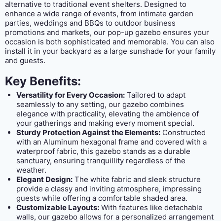
alternative to traditional event shelters. Designed to
enhance a wide range of events, from intimate garden
parties, weddings and BBQs to outdoor business
promotions and markets, our pop-up gazebo ensures your
occasion is both sophisticated and memorable. You can also
install it in your backyard as a large sunshade for your family
and guests.
Key Benefits:
Versatility for Every Occasion:
Tailored to adapt
seamlessly to any setting, our gazebo combines
elegance with practicality, elevating the ambience of
your gatherings and making every moment special.
Sturdy Protection Against the Elements:
Constructed
with an Aluminum hexagonal frame and covered with a
waterproof fabric, this gazebo stands as a durable
sanctuary, ensuring tranquillity regardless of the
weather.
Elegant Design:
The white fabric and sleek structure
provide a classy and inviting atmosphere, impressing
guests while offering a comfortable shaded area.
Customizable Layouts:
With features like detachable
walls, our gazebo allows for a personalized arrangement