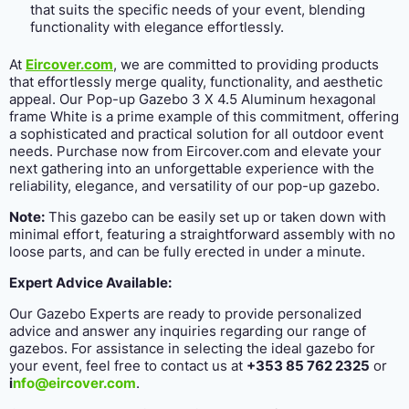
that suits the specific needs of your event, blending
functionality with elegance effortlessly.
At
Eircover.com
, we are committed to providing products
that effortlessly merge quality, functionality, and aesthetic
appeal. Our Pop-up Gazebo 3 X 4.5 Aluminum hexagonal
frame White is a prime example of this commitment, offering
a sophisticated and practical solution for all outdoor event
needs. Purchase now from Eircover.com and elevate your
next gathering into an unforgettable experience with the
reliability, elegance, and versatility of our pop-up gazebo.
Note:
This gazebo can be easily set up or taken down with
minimal effort, featuring a straightforward assembly with no
loose parts, and can be fully erected in under a minute.
Expert Advice Available:
Our Gazebo Experts are ready to provide personalized
advice and answer any inquiries regarding our range of
gazebos. For assistance in selecting the ideal gazebo for
your event, feel free to contact us at
+353 85 762 2325
or
i
nfo@eircover.com
.