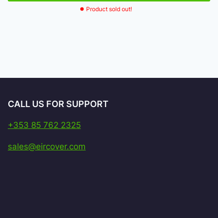
Product sold out!
CALL US FOR SUPPORT
+353 85 762 2325
sales@eircover.com