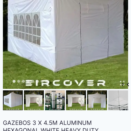
GAZEBOS 3 X 4.5M ALUMINUM
HEXAGONAL WHITE HEAVY DUTY