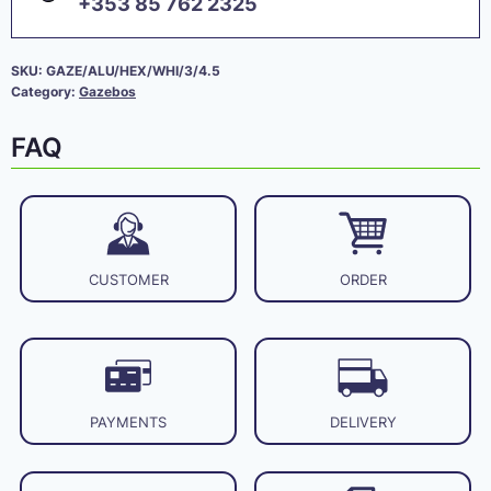
+353 85 762 2325
SKU:
GAZE/ALU/HEX/WHI/3/4.5
Category:
Gazebos
FAQ
CUSTOMER
ORDER
PAYMENTS
DELIVERY