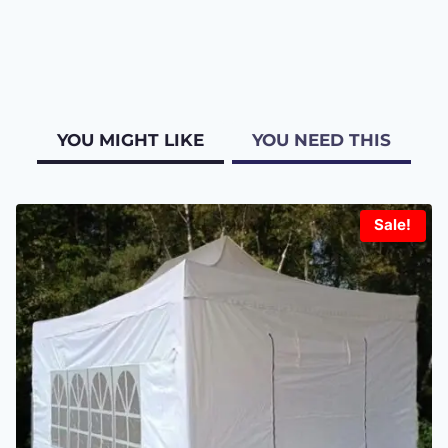
YOU MIGHT LIKE
YOU NEED THIS
Sale!