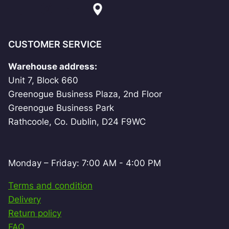
CUSTOMER SERVICE
Warehouse address:
Unit 7, Block 660
Greenogue Business Plaza, 2nd Floor
Greenogue Business Park
Rathcoole, Co. Dublin, D24 F9WC
Monday – Friday: 7:00 AM - 4:00 PM
Terms and condition
Delivery
Return policy
FAQ