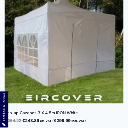
Feedback & Reviews
Pop-up Gazebos 3 X 4.5m IRON White
Original
Current
€
264.22
€
243.89
€
299.99
ex. VAT (
incl. VAT)
price
price