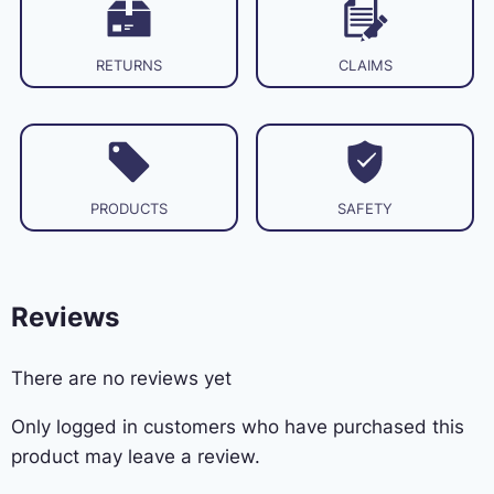
RETURNS
CLAIMS
PRODUCTS
SAFETY
Reviews
There are no reviews yet
Only logged in customers who have purchased this
product may leave a review.