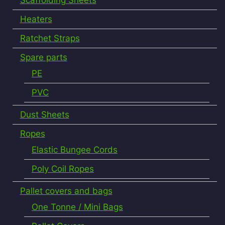
Heaters
Ratchet Straps
Spare parts
PE
PVC
Dust Sheets
Ropes
Elastic Bungee Cords
Poly Coil Ropes
Pallet covers and bags
One Tonne / Mini Bags