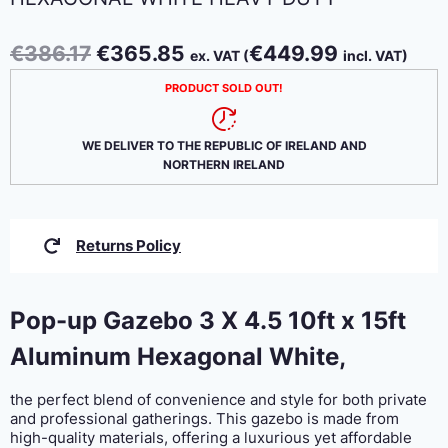
Original
Current
€
386.17
€
365.85
€
449.99
ex. VAT (
incl. VAT)
price
price
PRODUCT SOLD OUT!
was:
is:
€386.17.
€365.85.
WE DELIVER TO THE REPUBLIC OF IRELAND AND
NORTHERN IRELAND
Returns Policy
Pop-up Gazebo 3 X 4.5 10ft x 15ft
Aluminum Hexagonal White,
the perfect blend of convenience and style for both private
and professional gatherings. This gazebo is made from
high-quality materials, offering a luxurious yet affordable