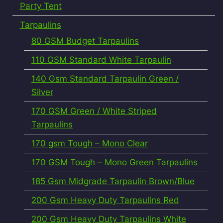
Party Tent
Tarpaulins
80 GSM Budget Tarpaulins
110 GSM Standard White Tarpaulin
140 Gsm Standard Tarpaulin Green /
Silver
170 GSM Green / White Striped
Tarpaulins
170 gsm Tough – Mono Clear
170 GSM Tough – Mono Green Tarpaulins
185 Gsm Midgrade Tarpaulin Brown/Blue
200 Gsm Heavy Duty Tarpaulins Red
200 Gsm Heavy Duty Tarpaulins White