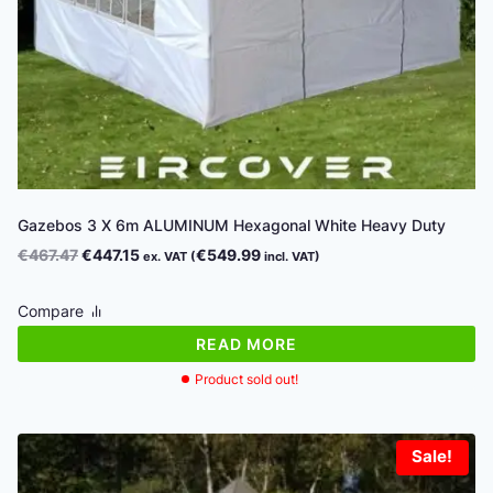
Gazebos 3 X 6m ALUMINUM Hexagonal White Heavy Duty
Original
Current
€
467.47
€
447.15
€
549.99
ex. VAT (
incl. VAT)
price
price
was:
is:
Compare
€467.47.
€447.15.
READ MORE
Product sold out!
Sale!