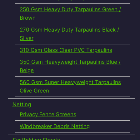
250 Gsm Heavy Duty Tarpaulins Green /
Brown
270 Gsm Heavy Duty Tarpaulins Black /
Silver
310 Gsm Glass Clear PVC Tarpaulins
350 Gsm Heavyweight Tarpaulins Blue /
Beige
560 Gsm Super Heavyweight Tarpaulins
Olive Green
Netting
Privacy Fence Screens
Windbreaker Debris Netting
Scaffolding Sheets